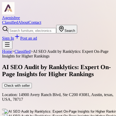
Agenisfree
Classified
About
Contact
Search
Sign In
Post an ad
Home
>
Classified
>
AI SEO Audit by Ranklytics: Expert On-Page
Insights for Higher Rankings
AI SEO Audit by Ranklytics: Expert On-
Page Insights for Higher Rankings
Check with seller
Location:
14900 Avery Ranch Blvd, Ste C200 #3081, Austin, texas,
USA, 78717