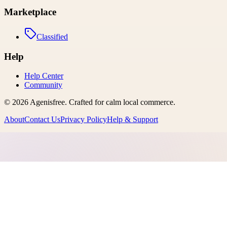
Marketplace
Classified
Help
Help Center
Community
©
2026
Agenisfree
. Crafted for calm local commerce.
About
Contact Us
Privacy Policy
Help & Support