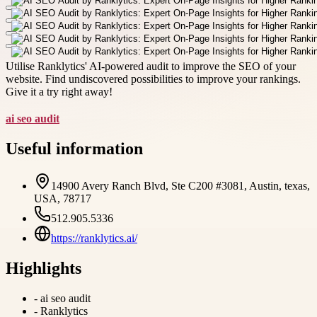
Utilise Ranklytics' AI-powered audit to improve the SEO of your
website. Find undiscovered possibilities to improve your rankings.
Give it a try right away!
ai seo audit
Useful information
14900 Avery Ranch Blvd, Ste C200 #3081, Austin, texas,
USA, 78717
512.905.5336
https://ranklytics.ai/
Highlights
-
ai seo audit
-
Ranklytics