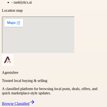
-
ranklytics.ai
Location map
Agenisfree
Trusted local buying & selling
A classified platform for browsing local posts, deals, offers, and
quick marketplace-style updates.
Browse
Classified