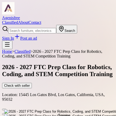
Agenisfree
Classified
About
Contact
Search
Sign In
Post an ad
Home
>
Classified
>
2026 - 2027 FTC Prep Class for Robotics,
Coding, and STEM Competition Training
2026 - 2027 FTC Prep Class for Robotics,
Coding, and STEM Competition Training
Check with seller
Location:
15445 Los Gatos Blvd, Los Gatos, California, USA,
95032