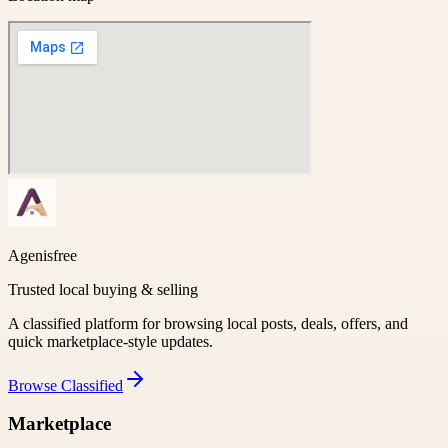
Agenisfree
Trusted local buying & selling
A classified platform for browsing local posts, deals, offers, and
quick marketplace-style updates.
Browse
Classified
Marketplace