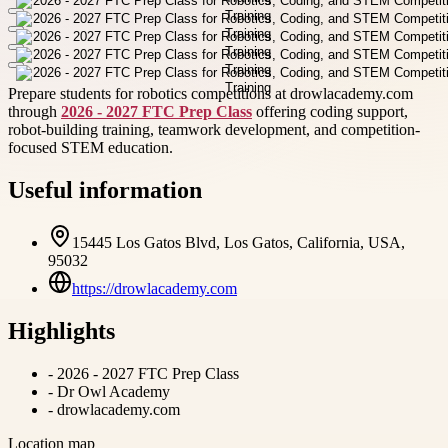
Prepare students for robotics competitions at drowlacademy.com
through
2026 - 2027 FTC Prep Class
offering coding support,
robot-building training, teamwork development, and competition-
focused STEM education.
Useful information
15445 Los Gatos Blvd, Los Gatos, California, USA,
95032
https://drowlacademy.com
Highlights
-
2026 - 2027 FTC Prep Class
-
Dr Owl Academy
-
drowlacademy.com
Location map