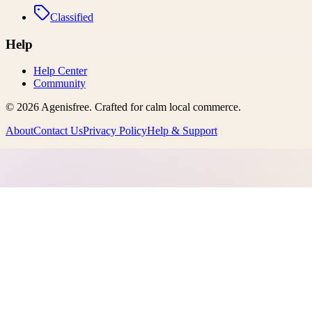
Classified
Help
Help Center
Community
©
2026
Agenisfree
. Crafted for calm local commerce.
About
Contact Us
Privacy Policy
Help & Support