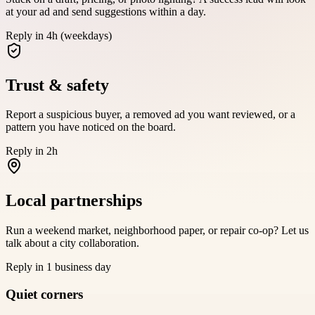
at your ad and send suggestions within a day.
Reply in 4h (weekdays)
Trust & safety
Report a suspicious buyer, a removed ad you want reviewed, or a
pattern you have noticed on the board.
Reply in 2h
Local partnerships
Run a weekend market, neighborhood paper, or repair co-op? Let us
talk about a city collaboration.
Reply in 1 business day
Quiet corners