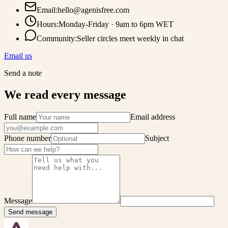
Email
:
hello@agenisfree.com
Hours
:
Monday-Friday · 9am to 6pm WET
Community
:
Seller circles meet weekly in chat
Email us
Send a note
We read every message
Full name
Email address
Phone number
Subject
Message
Send message