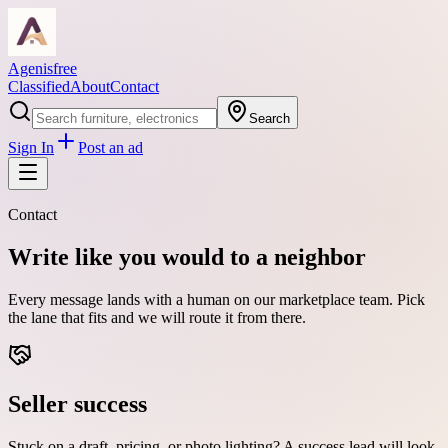
Agenisfree
Classified
About
Contact
Search
Sign In
Post an ad
Contact
Write like you would to a neighbor
Every message lands with a human on our marketplace team. Pick
the lane that fits and we will route it from there.
Seller success
Stuck on a draft, pricing, or photo lighting? A success lead will look