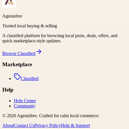
Agenisfree
Trusted local buying & selling
A classified platform for browsing local posts, deals, offers, and
quick marketplace-style updates.
Browse
Classified
Marketplace
Classified
Help
Help Center
Community
©
2026
Agenisfree
. Crafted for calm local commerce.
About
Contact Us
Privacy Policy
Help & Support