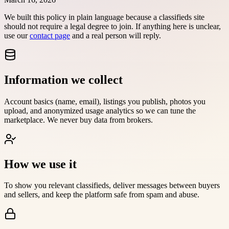
We built this policy in plain language because a classifieds site
should not require a legal degree to join. If anything here is unclear,
use our
contact page
and a real person will reply.
Information we collect
Account basics (name, email), listings you publish, photos you
upload, and anonymized usage analytics so we can tune the
marketplace. We never buy data from brokers.
How we use it
To show you relevant classifieds, deliver messages between buyers
and sellers, and keep the platform safe from spam and abuse.