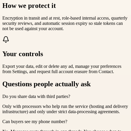
How we protect it
Encryption in transit and at rest, role-based internal access, quarterly
security reviews, and automatic session expiry so stale tokens can
not be used against your account.
Your controls
Export your data, edit or delete any ad, manage your preferences
from Settings, and request full account erasure from Contact.
Questions people actually ask
Do you share data with third parties?
Only with processors who help run the service (hosting and delivery
infrastructure) and only under strict data-processing agreements.
Can buyers see my phone number?