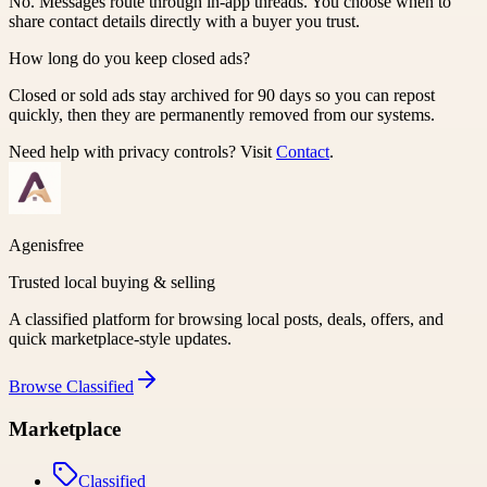
No. Messages route through in-app threads. You choose when to
share contact details directly with a buyer you trust.
How long do you keep closed ads?
Closed or sold ads stay archived for 90 days so you can repost
quickly, then they are permanently removed from our systems.
Need help with privacy controls? Visit
Contact
.
Agenisfree
Trusted local buying & selling
A classified platform for browsing local posts, deals, offers, and
quick marketplace-style updates.
Browse
Classified
Marketplace
Classified