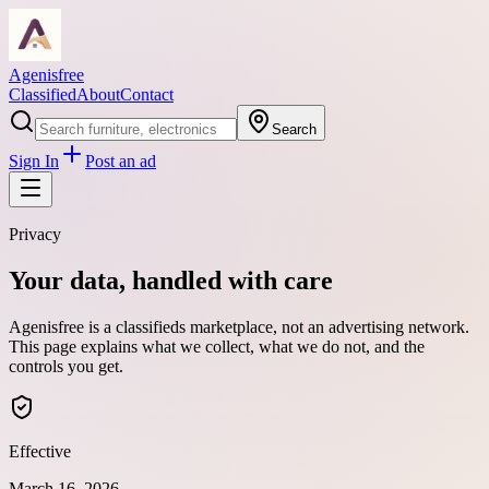
Agenisfree
Classified
About
Contact
Search
Sign In
Post an ad
Privacy
Your data, handled with care
Agenisfree is a classifieds marketplace, not an advertising network.
This page explains what we collect, what we do not, and the
controls you get.
Effective
March 16, 2026