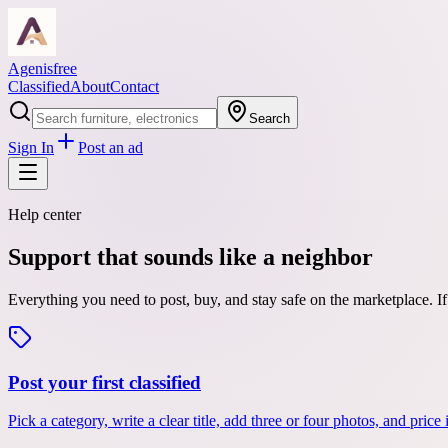
Agenisfree
Classified
About
Contact
Search
Sign In
Post an ad
Help center
Support that sounds like a neighbor
Everything you need to post, buy, and stay safe on the marketplace. 
Post your first classified
Pick a category, write a clear title, add three or four photos, and pric