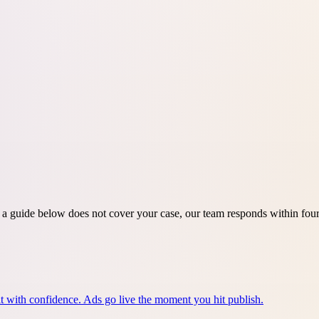
If a guide below does not cover your case, our team responds within fo
e it with confidence. Ads go live the moment you hit publish.