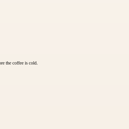
e the coffee is cold.