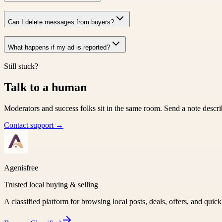
Can I delete messages from buyers?
What happens if my ad is reported?
Still stuck?
Talk to a human
Moderators and success folks sit in the same room. Send a note descri
Contact support →
Agenisfree
Trusted local buying & selling
A classified platform for browsing local posts, deals, offers, and quic