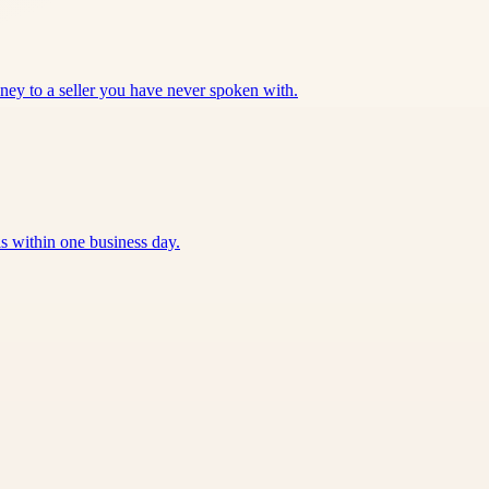
oney to a seller you have never spoken with.
 within one business day.