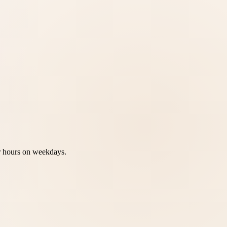
ur hours on weekdays.