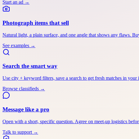
Start an ad
→
Photograph items that sell
Natural light, a plain surface, and one angle that shows any flaws. Buy
See examples
→
Search the smart way
Use city + keyword filters, save a search to get fresh matches in your i
Browse classifieds
→
Message like a pro
Open with a short, specific question. Agree on meet-up logistics befor
Talk to support
→