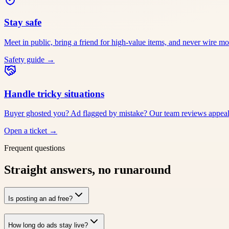
Stay safe
Meet in public, bring a friend for high-value items, and never wire m
Safety guide
→
Handle tricky situations
Buyer ghosted you? Ad flagged by mistake? Our team reviews appeals
Open a ticket
→
Frequent questions
Straight answers, no runaround
Is posting an ad free?
How long do ads stay live?