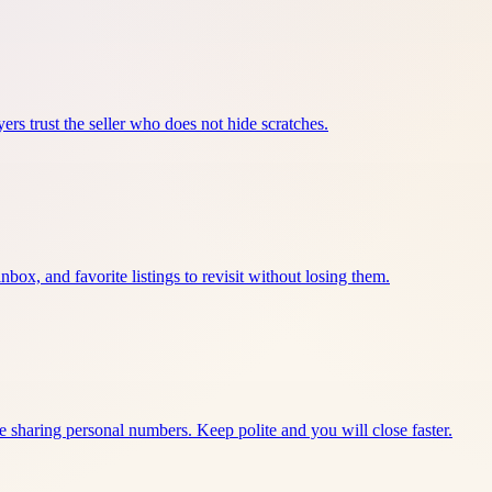
ers trust the seller who does not hide scratches.
nbox, and favorite listings to revisit without losing them.
e sharing personal numbers. Keep polite and you will close faster.