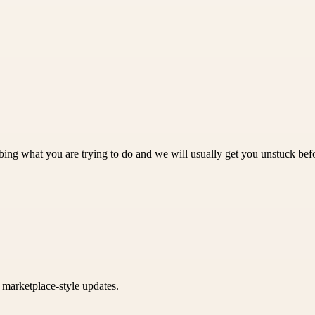
bing what you are trying to do and we will usually get you unstuck befor
k marketplace-style updates.