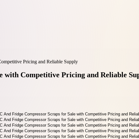
ompetitive Pricing and Reliable Supply
 with Competitive Pricing and Reliable Su