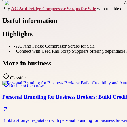
Buy
AC And Fridge Compressor Scraps for Sale
with reliable qua
Useful information
Highlights
-
AC And Fridge Compressor Scraps for Sale
-
Connect with Used Rail Scrap Suppliers offering dependable sup
More in
business
Classified
Business
Open now
Personal Branding for Business Brokers: Build Credibi
Build a stronger reputation with personal branding for business broke