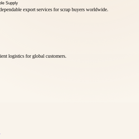
d dependable export services for scrap buyers worldwide.
nt logistics for global customers.
…