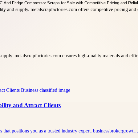
lity and supply. metalscrapfactories.com offers competitive pricing an
ply. metalscrapfactories.com ensures high-quality materials and efficie
lity and Attract Clients
rs that positions you as a trusted industry expert. businessbrokergrowt