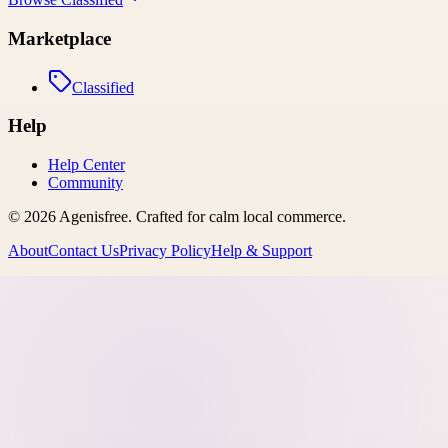
Marketplace
Classified
Help
Help Center
Community
©
2026
Agenisfree
. Crafted for calm local commerce.
About
Contact Us
Privacy Policy
Help & Support