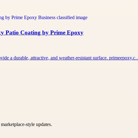
xy Patio Coating by Prime Epoxy
vide a durable, attractive, and weather-resistant surface. primeepoxy.
k marketplace-style updates.