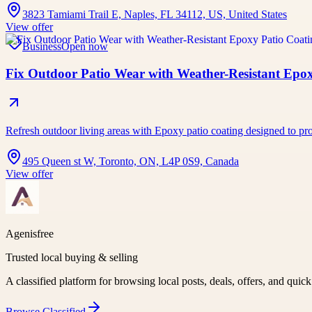
3823 Tamiami Trail E, Naples, FL 34112, US, United States
View offer
Business
Open now
Fix Outdoor Patio Wear with Weather-Resistant Epo
Refresh outdoor living areas with Epoxy patio coating designed to pro
495 Queen st W, Toronto, ON, L4P 0S9, Canada
View offer
Agenisfree
Trusted local buying & selling
A classified platform for browsing local posts, deals, offers, and quic
Browse
Classified