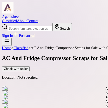
Agenisfree
Classified
About
Contact
Search
Sign In
Post an ad
Home
>
Classified
>
AC And Fridge Compressor Scraps for Sale with C
AC And Fridge Compressor Scraps for Sale
Check with seller
Location:
Not specified