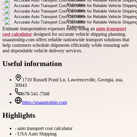
Estimate transportation expenses easily using an
auto transport
cost calculator
designed for accurate vehicle shipping planning.
usaautoship.com offers reliable nationwide transport solutions that
help customers schedule shipments efficiently while ensuring safe
and dependable vehicle delivery services.
Useful information
1710 Russell Pond Ln, Lawrenceville, Georgia, usa,
30043
678-541-7568
https://usaautoship.com
Highlights
-
auto transport cost calculator
-
USA Auto Shipping