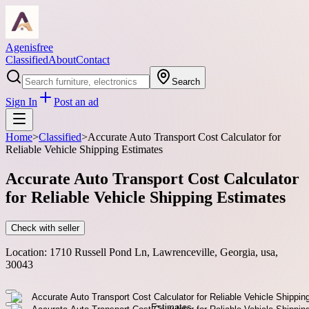
Agenisfree
Classified
About
Contact
Search
Sign In
Post an ad
Home
>
Classified
>
Accurate Auto Transport Cost Calculator for
Reliable Vehicle Shipping Estimates
Accurate Auto Transport Cost Calculator
for Reliable Vehicle Shipping Estimates
Check with seller
Location:
1710 Russell Pond Ln, Lawrenceville, Georgia, usa,
30043