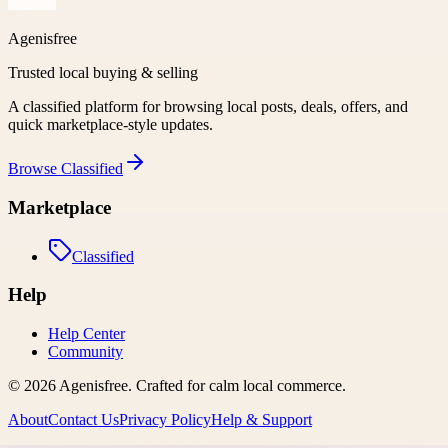
Agenisfree
Trusted local buying & selling
A classified platform for browsing local posts, deals, offers, and
quick marketplace-style updates.
Browse
Classified
Marketplace
Classified
Help
Help Center
Community
©
2026
Agenisfree
. Crafted for calm local commerce.
About
Contact Us
Privacy Policy
Help & Support