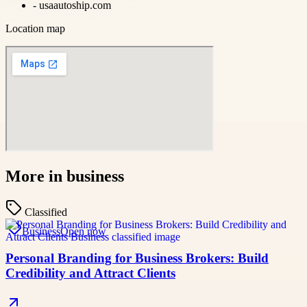
-
usaautoship.com
Location map
More in
business
Classified
Business
Open now
Personal Branding for Business Brokers: Build
Credibility and Attract Clients