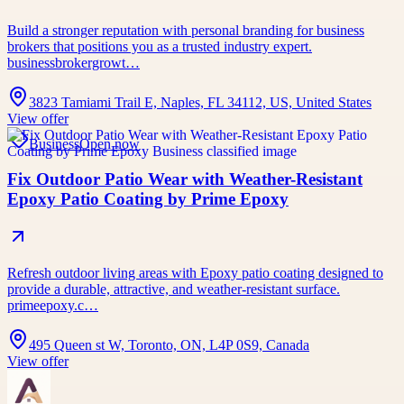
Build a stronger reputation with personal branding for business
brokers that positions you as a trusted industry expert.
businessbrokergrowt…
3823 Tamiami Trail E, Naples, FL 34112, US, United States
View offer
Business
Open now
Fix Outdoor Patio Wear with Weather-Resistant
Epoxy Patio Coating by Prime Epoxy
Refresh outdoor living areas with Epoxy patio coating designed to
provide a durable, attractive, and weather-resistant surface.
primeepoxy.c…
495 Queen st W, Toronto, ON, L4P 0S9, Canada
View offer