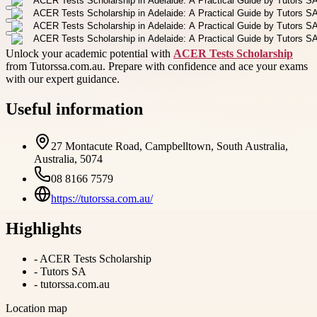
Unlock your academic potential with
ACER Tests Scholarship
from Tutorssa.com.au. Prepare with confidence and ace your exams
with our expert guidance.
Useful information
27 Montacute Road, Campbelltown, South Australia,
Australia, 5074
08 8166 7579
https://tutorssa.com.au/
Highlights
-
ACER Tests Scholarship
-
Tutors SA
-
tutorssa.com.au
Location map