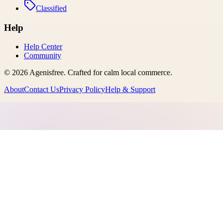
Classified
Help
Help Center
Community
©
2026
Agenisfree
. Crafted for calm local commerce.
About
Contact Us
Privacy Policy
Help & Support