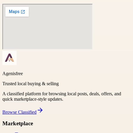
Agenisfree
Trusted local buying & selling
A classified platform for browsing local posts, deals, offers, and
quick marketplace-style updates.
Browse
Classified
Marketplace