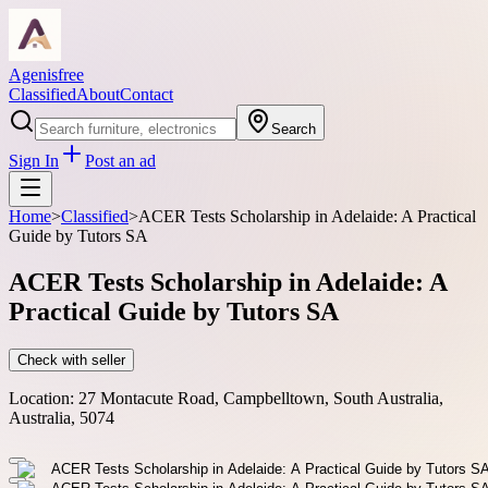
Agenisfree
Classified
About
Contact
Search
Sign In
Post an ad
Home
>
Classified
>
ACER Tests Scholarship in Adelaide: A Practical
Guide by Tutors SA
ACER Tests Scholarship in Adelaide: A
Practical Guide by Tutors SA
Check with seller
Location:
27 Montacute Road, Campbelltown, South Australia,
Australia, 5074