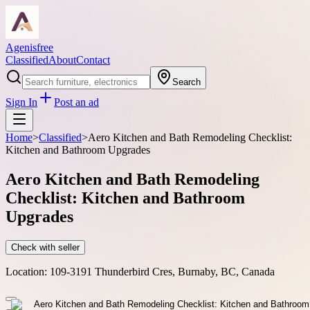
Agenisfree
Classified
About
Contact
Search
Sign In
Post an ad
Home
>
Classified
>
Aero Kitchen and Bath Remodeling Checklist:
Kitchen and Bathroom Upgrades
Aero Kitchen and Bath Remodeling
Checklist: Kitchen and Bathroom
Upgrades
Check with seller
Location:
109-3191 Thunderbird Cres, Burnaby, BC, Canada