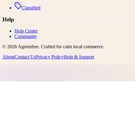
Classified
Help
Help Center
Community
©
2026
Agenisfree
. Crafted for calm local commerce.
About
Contact Us
Privacy Policy
Help & Support