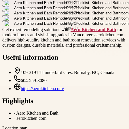
Get expert remodeling solutions with
Aero Kitchen and Bath
for
modern homes and stylish upgrades in Vancouver. aerokitchen.com
delivers high-quality kitchen and bathroom renovation services with
custom designs, durable materials, and professional craftsmanship.
Useful information
109-3191 Thunderbird Cres, Burnaby, BC, Canada
604-559-8080
https://aerokitchen.com/
Highlights
-
Aero Kitchen and Bath
-
aerokitchen.com
Location map