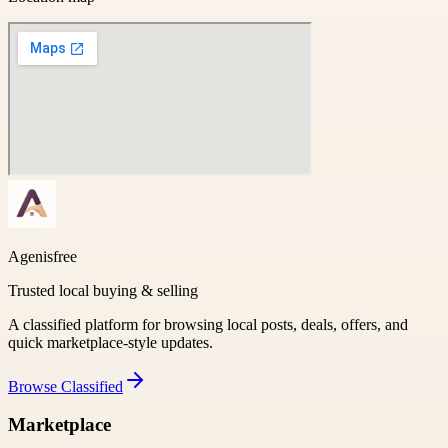
Agenisfree
Trusted local buying & selling
A classified platform for browsing local posts, deals, offers, and
quick marketplace-style updates.
Browse
Classified
Marketplace