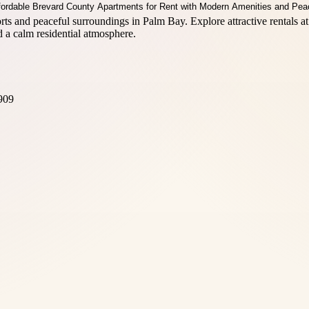
and peaceful surroundings in Palm Bay. Explore attractive rentals at
 a calm residential atmosphere.
909