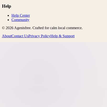
Help
Help Center
Community
©
2026
Agenisfree
. Crafted for calm local commerce.
About
Contact Us
Privacy Policy
Help & Support