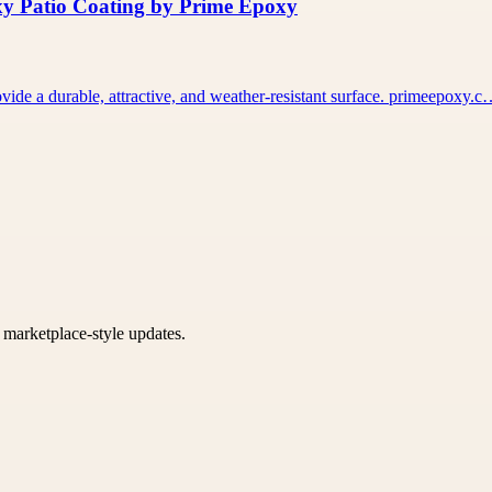
xy Patio Coating by Prime Epoxy
vide a durable, attractive, and weather-resistant surface. primeepoxy.
k marketplace-style updates.