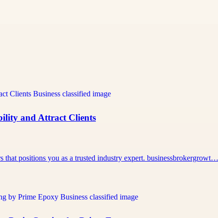
lity and Attract Clients
rs that positions you as a trusted industry expert. businessbrokergrowt