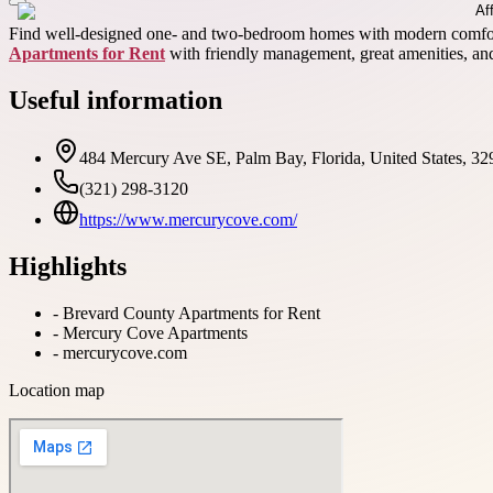
Find well-designed one- and two-bedroom homes with modern comforts 
Apartments for Rent
with friendly management, great amenities, and
Useful information
484 Mercury Ave SE, Palm Bay, Florida, United States, 32
(321) 298-3120
https://www.mercurycove.com/
Highlights
-
Brevard County Apartments for Rent
-
Mercury Cove Apartments
-
mercurycove.com
Location map