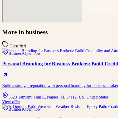
More in
business
Classified
Business
Open now
Personal Branding for Business Brokers: Build Credibi
Build a stronger reputation with personal branding for business broke
3823 Tamiami Trail E, Naples, FL 34112, US, United States
View offer
Business
Open now