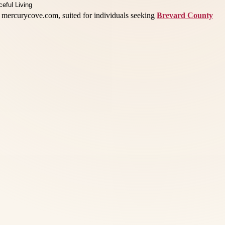
 mercurycove.com, suited for individuals seeking
Brevard County