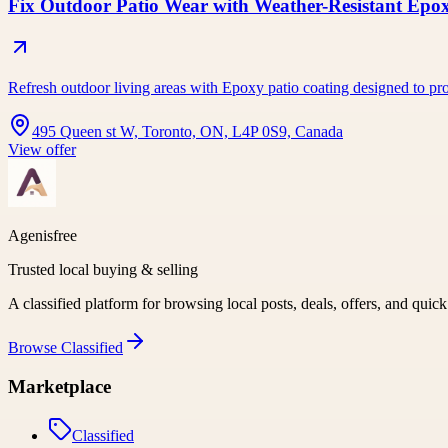
Fix Outdoor Patio Wear with Weather-Resistant Epo
Refresh outdoor living areas with Epoxy patio coating designed to pro
495 Queen st W, Toronto, ON, L4P 0S9, Canada
View offer
Agenisfree
Trusted local buying & selling
A classified platform for browsing local posts, deals, offers, and quic
Browse
Classified
Marketplace
Classified