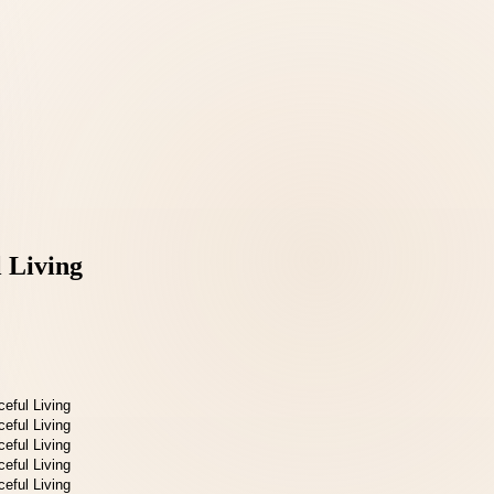
 Living