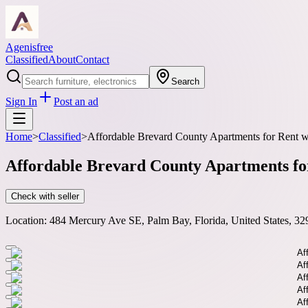
Agenisfree
Classified
About
Contact
Search
Sign In
Post an ad
Home
>
Classified
>
Affordable Brevard County Apartments for Rent w
Affordable Brevard County Apartments fo
Check with seller
Location:
484 Mercury Ave SE, Palm Bay, Florida, United States, 32