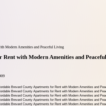
ith Modern Amenities and Peaceful Living
r Rent with Modern Amenities and Peaceful
909