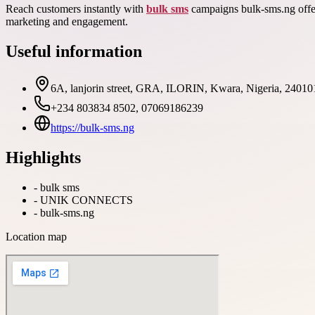
Reach customers instantly with
bulk sms
campaigns bulk-sms.ng offer
marketing and engagement.
Useful information
6A, lanjorin street, GRA, ILORIN, Kwara, Nigeria, 24010
+234 803834 8502, 07069186239
https://bulk-sms.ng
Highlights
-
bulk sms
-
UNIK CONNECTS
-
bulk-sms.ng
Location map