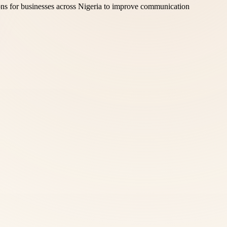
ons for businesses across Nigeria to improve communication