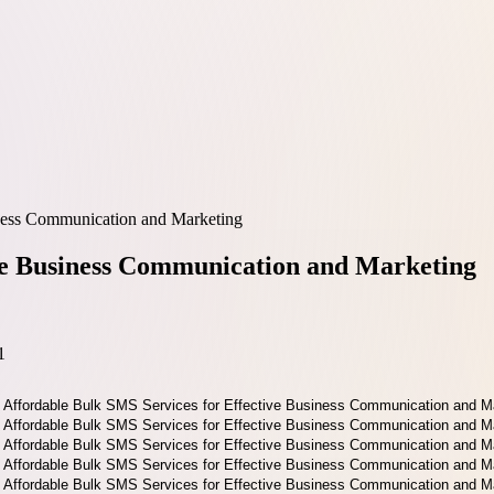
iness Communication and Marketing
ive Business Communication and Marketing
1