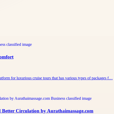
Comfort
atform for luxurious cruise tours that has various types of packages f…
 Better Circulation by Aurathaimassage.com