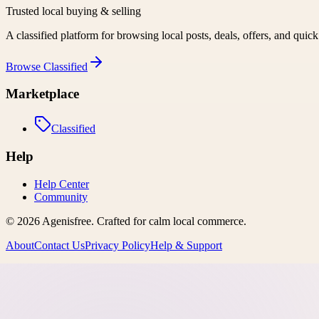
Trusted local buying & selling
A classified platform for browsing local posts, deals, offers, and quic
Browse
Classified
Marketplace
Classified
Help
Help Center
Community
©
2026
Agenisfree
. Crafted for calm local commerce.
About
Contact Us
Privacy Policy
Help & Support