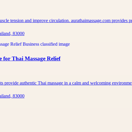
muscle tension and improve circulation. aurathaimassage.com provides 
ailand, 83000
 for Thai Massage Relief
ists provide authentic Thai massage in a calm and welcoming environm
ailand, 83000