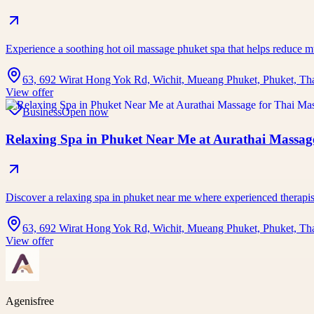
Experience a soothing hot oil massage phuket spa that helps reduce 
63, 692 Wirat Hong Yok Rd, Wichit, Mueang Phuket, Phuket, Th
View offer
Business
Open now
Relaxing Spa in Phuket Near Me at Aurathai Massage
Discover a relaxing spa in phuket near me where experienced therap
63, 692 Wirat Hong Yok Rd, Wichit, Mueang Phuket, Phuket, Th
View offer
Agenisfree