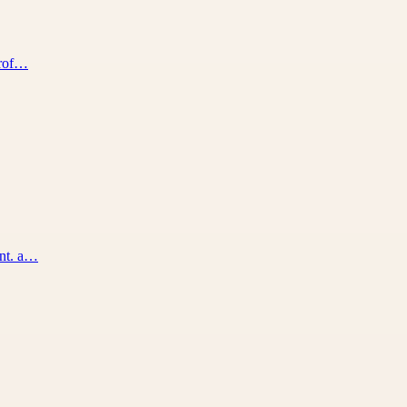
prof…
ent. a…