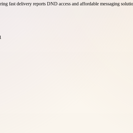
ing fast delivery reports DND access and affordable messaging soluti
1