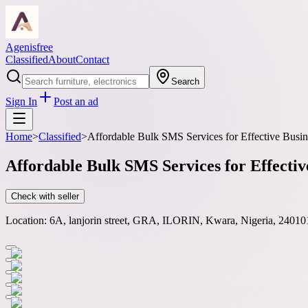
Agenisfree
Classified
About
Contact
Search
Sign In
Post an ad
Home
>
Classified
>
Affordable Bulk SMS Services for Effective Bus
Affordable Bulk SMS Services for Effect
Check with seller
Location:
6A, lanjorin street, GRA, ILORIN, Kwara, Nigeria, 24010