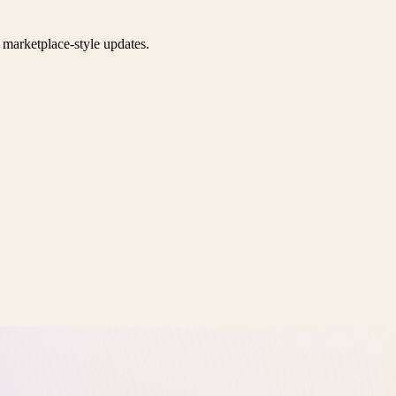
k marketplace-style updates.