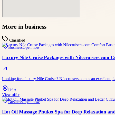
More in
business
Classified
Business
Open now
Luxury Nile Cruise Packages with Nilecruisers.com 
Looking for a luxury Nile Cruise ? Nilecruisers.com is an excellent pl
USA
View offer
Business
Open now
Hot Oil Massage Phuket Spa for Deep Relaxation and