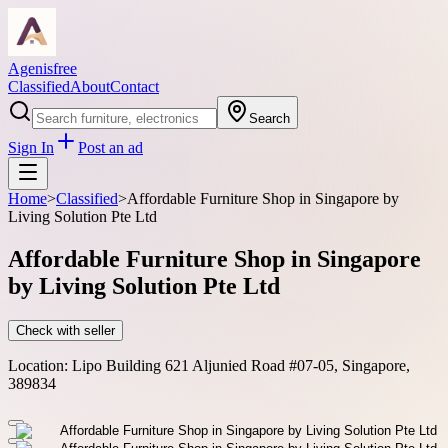
Agenisfree
Classified
About
Contact
Search
Sign In
Post an ad
Home
>
Classified
>
Affordable Furniture Shop in Singapore by
Living Solution Pte Ltd
Affordable Furniture Shop in Singapore
by Living Solution Pte Ltd
Check with seller
Location:
Lipo Building 621 Aljunied Road #07-05, Singapore,
389834