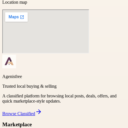
Location map
Agenisfree
Trusted local buying & selling
A classified platform for browsing local posts, deals, offers, and
quick marketplace-style updates.
Browse
Classified
Marketplace