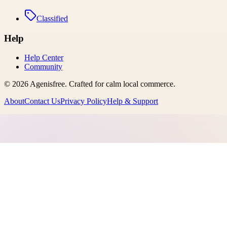
Classified
Help
Help Center
Community
©
2026
Agenisfree
. Crafted for calm local commerce.
About
Contact Us
Privacy Policy
Help & Support