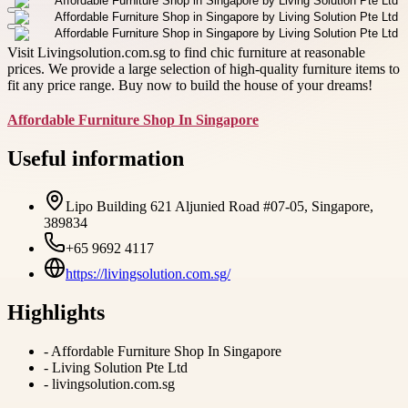
Visit Livingsolution.com.sg to find chic furniture at reasonable
prices. We provide a large selection of high-quality furniture items to
fit any price range. Buy now to build the house of your dreams!
Affordable Furniture Shop In Singapore
Useful information
Lipo Building 621 Aljunied Road #07-05, Singapore,
389834
+65 9692 4117
https://livingsolution.com.sg/
Highlights
-
Affordable Furniture Shop In Singapore
-
Living Solution Pte Ltd
-
livingsolution.com.sg