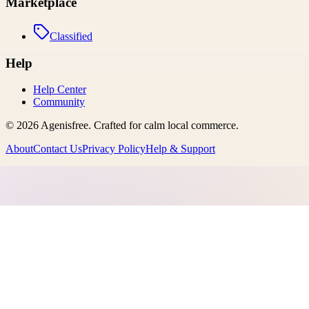
Marketplace
Classified
Help
Help Center
Community
©
2026
Agenisfree
. Crafted for calm local commerce.
About
Contact Us
Privacy Policy
Help & Support