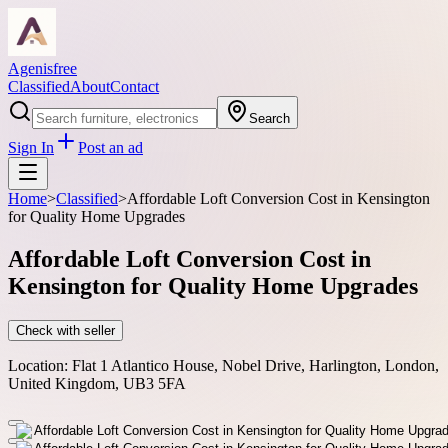
Agenisfree
Classified
About
Contact
Search
Sign In
Post an ad
Home
>
Classified
>
Affordable Loft Conversion Cost in Kensington
for Quality Home Upgrades
Affordable Loft Conversion Cost in
Kensington for Quality Home Upgrades
Check with seller
Location:
Flat 1 Atlantico House, Nobel Drive, Harlington, London,
United Kingdom, UB3 5FA