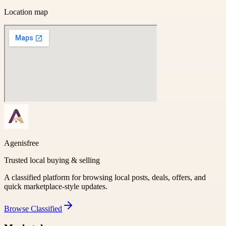
Location map
Agenisfree
Trusted local buying & selling
A classified platform for browsing local posts, deals, offers, and
quick marketplace-style updates.
Browse
Classified