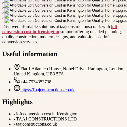
Discover affordable solutions at taajconstructions.co.uk with
loft
conversion cost in Kensington
support offering detailed planning,
quality construction, modern designs, and value-focused loft
conversion services.
Useful information
Flat 1 Atlantico House, Nobel Drive, Harlington, London,
United Kingdom, UB3 5FA
+44 7934353738
https://Taajconstructions.co.uk
Highlights
-
loft conversion cost in Kensington
-
TAAJ CONSTRUCTIONS LTD
-
taajconstructions.co.uk