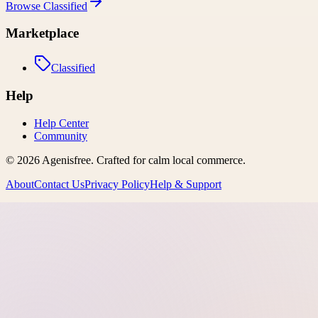
Browse
Classified
Marketplace
Classified
Help
Help Center
Community
©
2026
Agenisfree
. Crafted for calm local commerce.
About
Contact Us
Privacy Policy
Help & Support