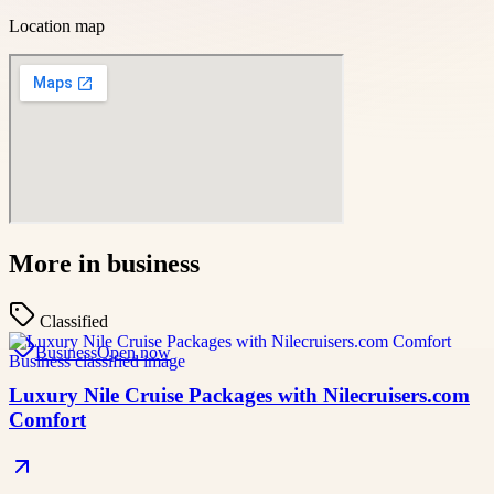
Location map
More in
business
Classified
Business
Open now
Luxury Nile Cruise Packages with Nilecruisers.com
Comfort