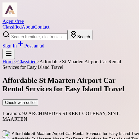
Agenisfree
Classified
About
Contact
Search
Sign In
Post an ad
Home
>
Classified
>
Affordable St Maarten Airport Car Rental
Services for Easy Island Travel
Affordable St Maarten Airport Car
Rental Services for Easy Island Travel
Check with seller
Location:
92 ARCHIMEDES STREET COLEBAY, SINT-
MAARTEN