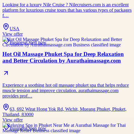
Looking for a luxury Nile Cruise ? Nilecruisers.com is an excellent
platform for luxurious cruise tours that has various types of packages
f…
USA
View offer
Business
Open now
Hot Oil Massage Phuket Spa for Deep Relaxation
and Better Circulation by Aurathaimassage.com
Experience a soothing hot oil massage phuket spa that helps reduce
muscle tension and improve circulation. aurathaimassage.com
provides prof…
63, 692 Wirat Hong Yok Rd, Wichit, Mueang Phuket, Phuket,
Thailand, 83000
View offer
Business
Open now