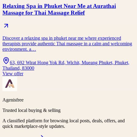
Relaxing Spa in Phuket Near Me at Aurathai
Massage for Thai Massage Relief
Discover a relaxing spa in phuket near me where experienced
therapists provide authentic Thai massage in a calm and welcoming
environment. a…
63, 692 Wirat Hong Yok Rd, Wichit, Mueang Phuket, Phuket,
Thailand, 83000
View offer
Agenisfree
Trusted local buying & selling
A classified platform for browsing local posts, deals, offers, and
quick marketplace-style updates.