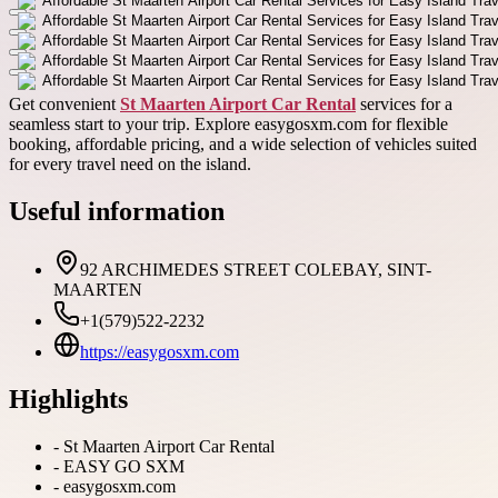
Get convenient
St Maarten Airport Car Rental
services for a
seamless start to your trip. Explore easygosxm.com for flexible
booking, affordable pricing, and a wide selection of vehicles suited
for every travel need on the island.
Useful information
92 ARCHIMEDES STREET COLEBAY, SINT-
MAARTEN
+1(579)522-2232
https://easygosxm.com
Highlights
-
St Maarten Airport Car Rental
-
EASY GO SXM
-
easygosxm.com