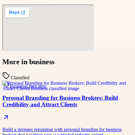
More in
business
Classified
Business
Open now
Personal Branding for Business Brokers: Build
Credibility and Attract Clients
Build a stronger reputation with personal branding for business
brokers that positions you as a trusted industry expert.