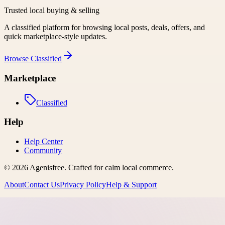
Trusted local buying & selling
A classified platform for browsing local posts, deals, offers, and
quick marketplace-style updates.
Browse
Classified
Marketplace
Classified
Help
Help Center
Community
©
2026
Agenisfree
. Crafted for calm local commerce.
About
Contact Us
Privacy Policy
Help & Support