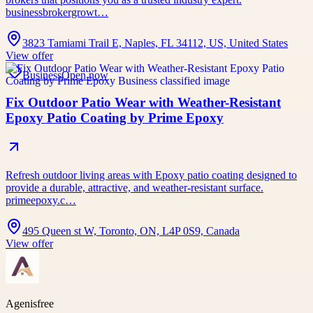
businessbrokergrowt…
3823 Tamiami Trail E, Naples, FL 34112, US, United States
View offer
Business
Open now
Fix Outdoor Patio Wear with Weather-Resistant
Epoxy Patio Coating by Prime Epoxy
Refresh outdoor living areas with Epoxy patio coating designed to
provide a durable, attractive, and weather-resistant surface.
primeepoxy.c…
495 Queen st W, Toronto, ON, L4P 0S9, Canada
View offer
Agenisfree