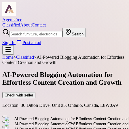
Agenisfree
Classified
About
Contact
Search
Sign In
Post an ad
Home
>
Classified
>
AI-Powered Blogging Automation for Effortless
Content Creation and Growth
AI-Powered Blogging Automation for
Effortless Content Creation and Growth
Check with seller
Location:
36 Ditton Drive, Unit #5, Ontario, Canada, L8W0A9