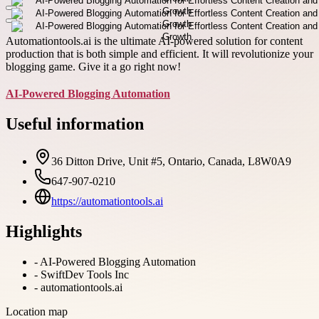
Automationtools.ai is the ultimate AI-powered solution for content
production that is both simple and efficient. It will revolutionize your
blogging game. Give it a go right now!
AI-Powered Blogging Automation
Useful information
36 Ditton Drive, Unit #5, Ontario, Canada, L8W0A9
647-907-0210
https://automationtools.ai
Highlights
-
AI-Powered Blogging Automation
-
SwiftDev Tools Inc
-
automationtools.ai
Location map