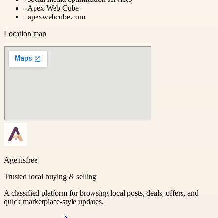
-
Apex Web Cube
-
apexwebcube.com
Location map
Agenisfree
Trusted local buying & selling
A classified platform for browsing local posts, deals, offers, and
quick marketplace-style updates.