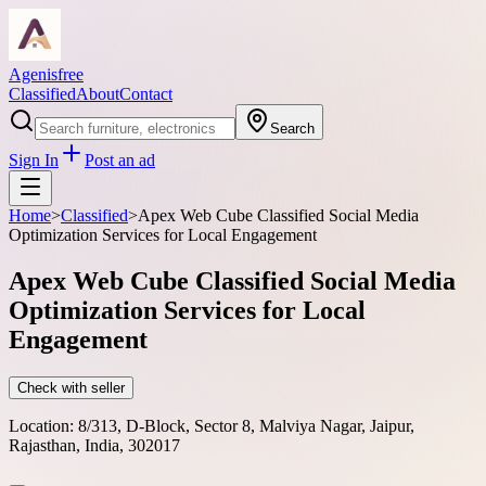
Agenisfree
Classified
About
Contact
Search
Sign In
Post an ad
Home
>
Classified
>
Apex Web Cube Classified Social Media
Optimization Services for Local Engagement
Apex Web Cube Classified Social Media
Optimization Services for Local
Engagement
Check with seller
Location:
8/313, D-Block, Sector 8, Malviya Nagar, Jaipur,
Rajasthan, India, 302017