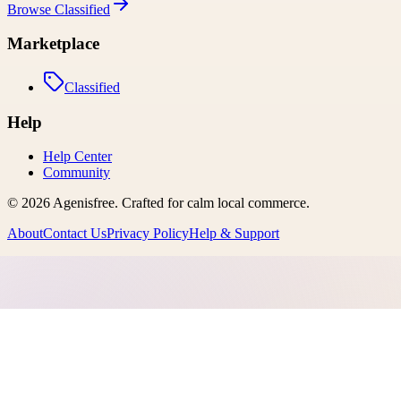
Browse
Classified
Marketplace
Classified
Help
Help Center
Community
©
2026
Agenisfree
. Crafted for calm local commerce.
About
Contact Us
Privacy Policy
Help & Support