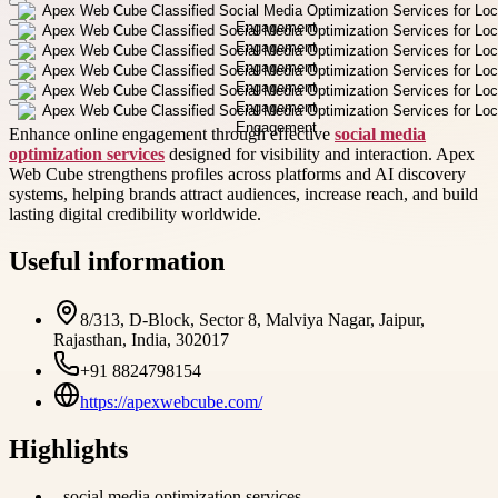
Enhance online engagement through effective
social media
optimization services
designed for visibility and interaction. Apex
Web Cube strengthens profiles across platforms and AI discovery
systems, helping brands attract audiences, increase reach, and build
lasting digital credibility worldwide.
Useful information
8/313, D-Block, Sector 8, Malviya Nagar, Jaipur,
Rajasthan, India, 302017
+91 8824798154
https://apexwebcube.com/
Highlights
-
social media optimization services