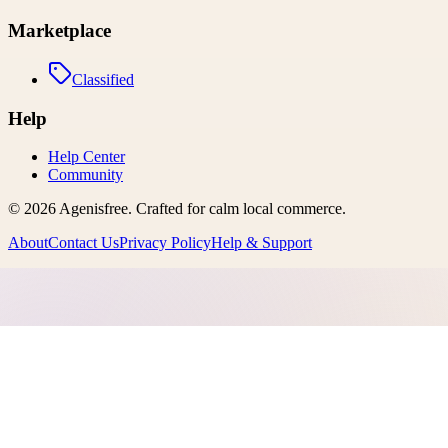
Marketplace
Classified
Help
Help Center
Community
©
2026
Agenisfree
. Crafted for calm local commerce.
About
Contact Us
Privacy Policy
Help & Support