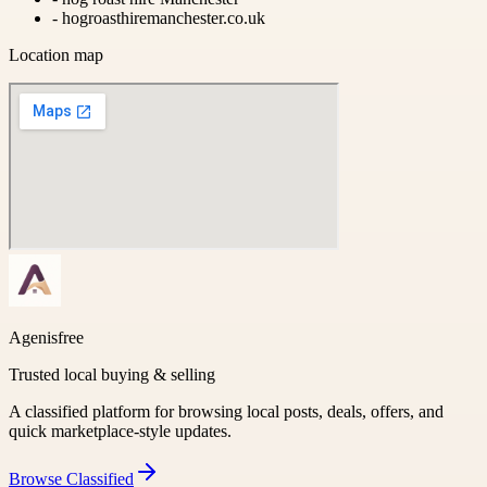
-
hogroasthiremanchester.co.uk
Location map
Agenisfree
Trusted local buying & selling
A classified platform for browsing local posts, deals, offers, and
quick marketplace-style updates.
Browse
Classified