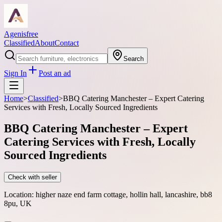
Agenisfree
Classified
About
Contact
Search
Sign In
Post an ad
Home
>
Classified
>
BBQ Catering Manchester – Expert Catering
Services with Fresh, Locally Sourced Ingredients
BBQ Catering Manchester – Expert
Catering Services with Fresh, Locally
Sourced Ingredients
Check with seller
Location:
higher naze end farm cottage, hollin hall, lancashire, bb8
8pu, UK