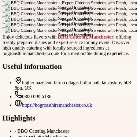
Enjoy delicious flavors with
BBQ Catering Manchester
, offering
freshly prepared dishes and expert service for any event. Discover
high quality catering with locally sourced ingredients at
hogroasthiremanchester.co.uk for a memorable dining experience.
Useful information
higher naze end farm cottage, hollin hall, lancashire, bb8
8pu, UK
0800 099 6136
https://hogroasthiremanchester.co.uk
Highlights
-
BBQ Catering Manchester
-
hog roast hire Manchester