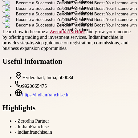
Learn how to become a
Zerodha Partner
and grow your income
by offering trading and investment services. Indianfranchise.in
provides step-by-step guidance on registration, commissions, and
business expansion opportunities.
Useful information
Hyderabad, India, 500084
9920065475
https://indianfranchise.in
Highlights
-
Zerodha Partner
-
IndianFranchise
-
indianfranchise.in