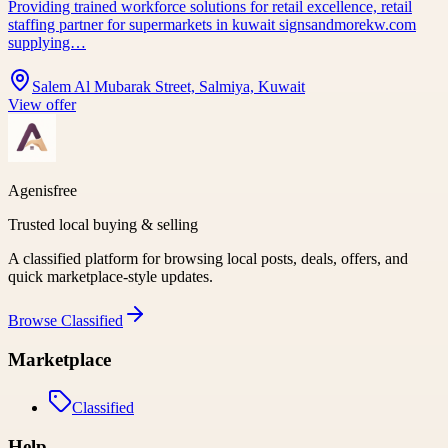
Providing trained workforce solutions for retail excellence, retail
staffing partner for supermarkets in kuwait signsandmorekw.com
supplying…
Salem Al Mubarak Street, Salmiya, Kuwait
View offer
Agenisfree
Trusted local buying & selling
A classified platform for browsing local posts, deals, offers, and
quick marketplace-style updates.
Browse
Classified
Marketplace
Classified
Help