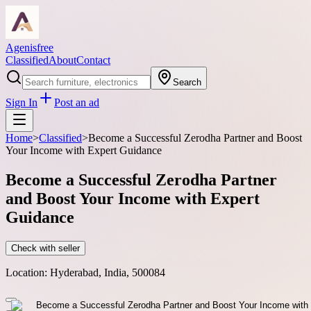
Agenisfree
Classified
About
Contact
Search
Sign In
Post an ad
Home
>
Classified
>
Become a Successful Zerodha Partner and Boost
Your Income with Expert Guidance
Become a Successful Zerodha Partner
and Boost Your Income with Expert
Guidance
Check with seller
Location:
Hyderabad, India, 500084