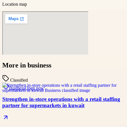
Location map
More in
business
Classified
Business
Open now
Strengthen in-store operations with a retail staffing
partner for supermarkets in kuwait