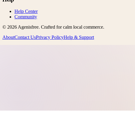
Help Center
Community
©
2026
Agenisfree
. Crafted for calm local commerce.
About
Contact Us
Privacy Policy
Help & Support