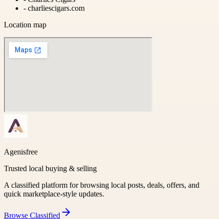
-
charliescigars.com
Location map
Agenisfree
Trusted local buying & selling
A classified platform for browsing local posts, deals, offers, and
quick marketplace-style updates.
Browse
Classified