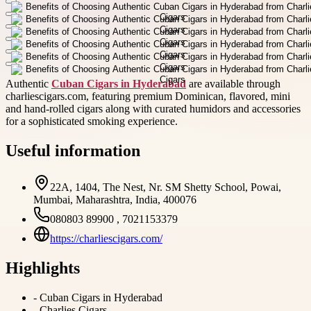
Authentic
Cuban Cigars in Hyderabad
are available through
charliescigars.com, featuring premium Dominican, flavored, mini
and hand-rolled cigars along with curated humidors and accessories
for a sophisticated smoking experience.
Useful information
22A, 1404, The Nest, Nr. SM Shetty School, Powai,
Mumbai, Maharashtra, India, 400076
080803 89900 , 7021153379
https://charliescigars.com/
Highlights
-
Cuban Cigars in Hyderabad
-
Charlies Cigars