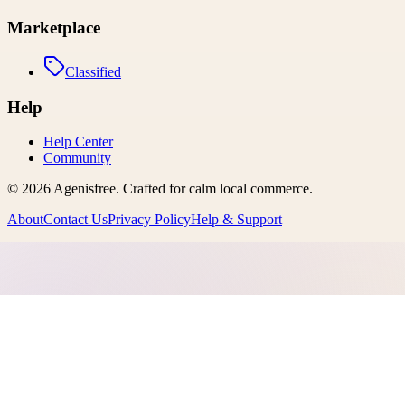
Marketplace
Classified
Help
Help Center
Community
©
2026
Agenisfree
. Crafted for calm local commerce.
About
Contact Us
Privacy Policy
Help & Support