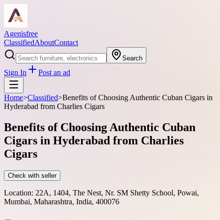
Agenisfree
Classified
About
Contact
Search
Sign In
Post an ad
Home
>
Classified
>
Benefits of Choosing Authentic Cuban Cigars in
Hyderabad from Charlies Cigars
Benefits of Choosing Authentic Cuban
Cigars in Hyderabad from Charlies
Cigars
Check with seller
Location:
22A, 1404, The Nest, Nr. SM Shetty School, Powai,
Mumbai, Maharashtra, India, 400076