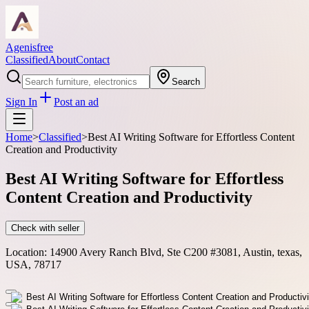
Agenisfree
Classified
About
Contact
Search
Sign In
Post an ad
Home
>
Classified
>
Best AI Writing Software for Effortless Content
Creation and Productivity
Best AI Writing Software for Effortless
Content Creation and Productivity
Check with seller
Location:
14900 Avery Ranch Blvd, Ste C200 #3081, Austin, texas,
USA, 78717