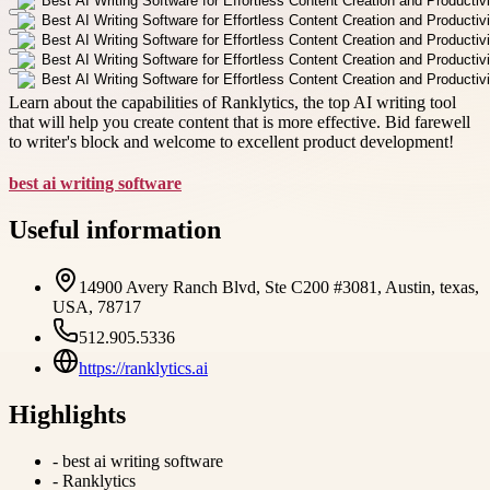
Learn about the capabilities of Ranklytics, the top AI writing tool
that will help you create content that is more effective. Bid farewell
to writer's block and welcome to excellent product development!
best ai writing software
Useful information
14900 Avery Ranch Blvd, Ste C200 #3081, Austin, texas,
USA, 78717
512.905.5336
https://ranklytics.ai
Highlights
-
best ai writing software
-
Ranklytics