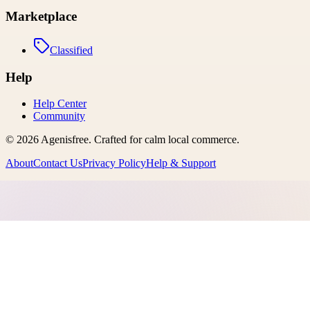
Marketplace
Classified
Help
Help Center
Community
©
2026
Agenisfree
. Crafted for calm local commerce.
About
Contact Us
Privacy Policy
Help & Support