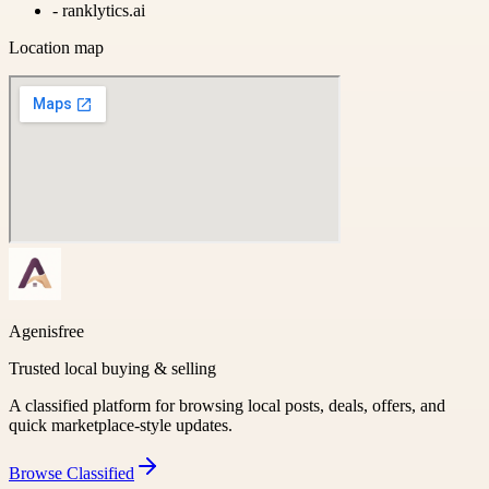
-
ranklytics.ai
Location map
Agenisfree
Trusted local buying & selling
A classified platform for browsing local posts, deals, offers, and
quick marketplace-style updates.
Browse
Classified