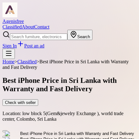
Agenisfree
Classified
About
Contact
Search
Sign In
Post an ad
Home
>
Classified
>
Best iPhone Price in Sri Lanka with Warranty
and Fast Delivery
Best iPhone Price in Sri Lanka with
Warranty and Fast Delivery
Check with seller
Location:
low block 5(Gem&jewelry Exchange ), world trade
center, Colombo, Sri Lanka