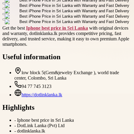
Get the best
Iphone best price in Sri Lanka
with original devices
and warranty, dotlinklanka.lk provides competitive pricing, fast
delivery, and trusted service, making it easy to own premium Apple
smartphones.
Useful information
low block 5(Gem&jewelry Exchange ), world trade
center, Colombo, Sri Lanka
94 77 745 3123
https://dotlinklanka.lk
Highlights
-
Iphone best price in Sri Lanka
-
DotLink Lanka (Pvt) Ltd
-
dotlinklanka.lk