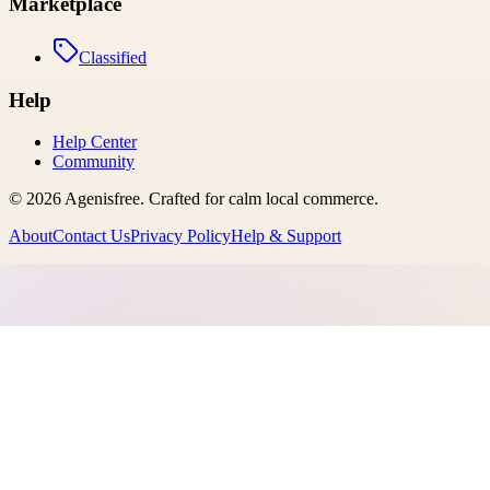
Marketplace
Classified
Help
Help Center
Community
©
2026
Agenisfree
. Crafted for calm local commerce.
About
Contact Us
Privacy Policy
Help & Support