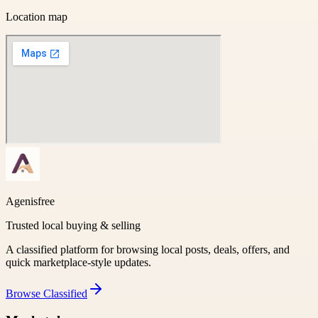
Location map
Agenisfree
Trusted local buying & selling
A classified platform for browsing local posts, deals, offers, and
quick marketplace-style updates.
Browse
Classified