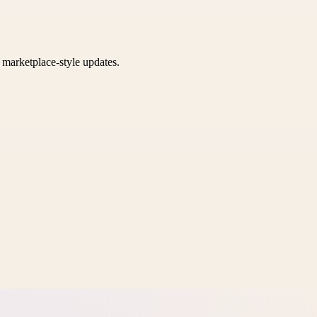
k marketplace-style updates.