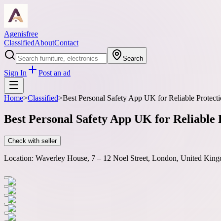
Agenisfree
Classified
About
Contact
Search
Sign In
Post an ad
Home
>
Classified
>
Best Personal Safety App UK for Reliable Protect
Best Personal Safety App UK for Reliable 
Check with seller
Location:
Waverley House, 7 – 12 Noel Street, London, United King