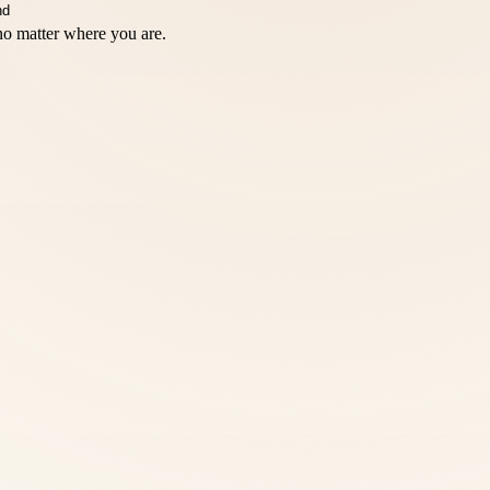
no matter where you are.