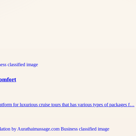
Comfort
atform for luxurious cruise tours that has various types of packages f…