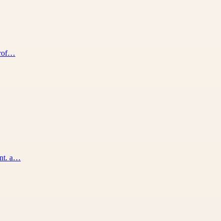
prof…
ent. a…