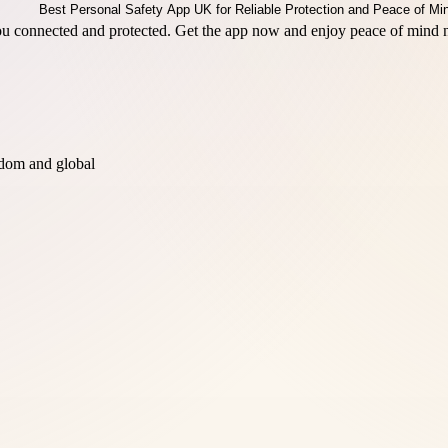
ou connected and protected. Get the app now and enjoy peace of mind 
dom and global