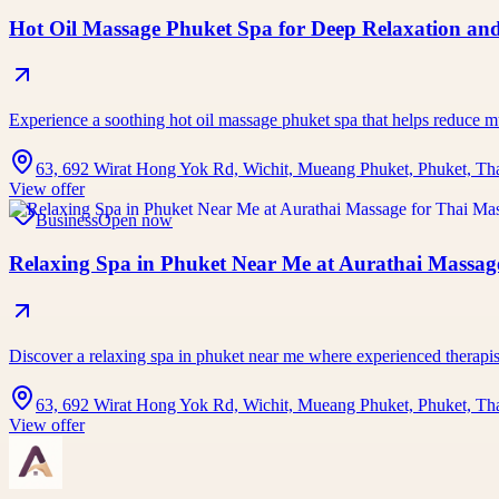
Hot Oil Massage Phuket Spa for Deep Relaxation and
Experience a soothing hot oil massage phuket spa that helps reduce 
63, 692 Wirat Hong Yok Rd, Wichit, Mueang Phuket, Phuket, Th
View offer
Business
Open now
Relaxing Spa in Phuket Near Me at Aurathai Massage
Discover a relaxing spa in phuket near me where experienced therap
63, 692 Wirat Hong Yok Rd, Wichit, Mueang Phuket, Phuket, Th
View offer