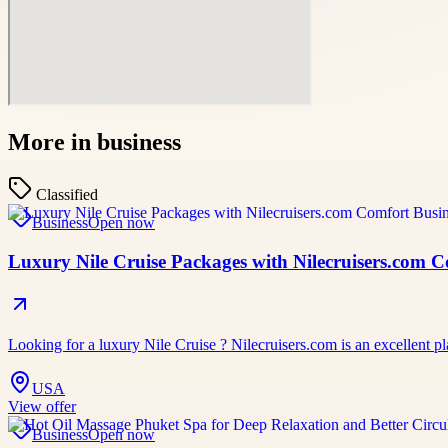
More in
business
Classified
Business
Open now
Luxury Nile Cruise Packages with Nilecruisers.com 
Looking for a luxury Nile Cruise ? Nilecruisers.com is an excellent pl
USA
View offer
Business
Open now