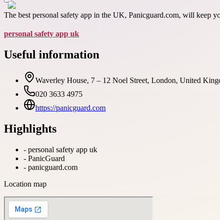
The best personal safety app in the UK, Panicguard.com, will keep y
personal safety app uk
Useful information
Waverley House, 7 – 12 Noel Street, London, United King
020 3633 4975
https://panicguard.com
Highlights
-
personal safety app uk
-
PanicGuard
-
panicguard.com
Location map