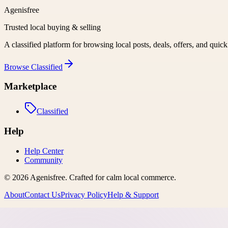
Agenisfree
Trusted local buying & selling
A classified platform for browsing local posts, deals, offers, and quic
Browse
Classified
Marketplace
Classified
Help
Help Center
Community
©
2026
Agenisfree
. Crafted for calm local commerce.
About
Contact Us
Privacy Policy
Help & Support