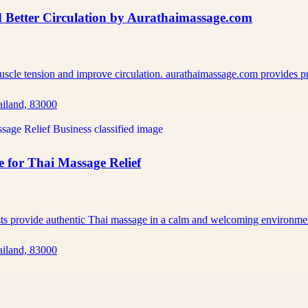
 Better Circulation by Aurathaimassage.com
muscle tension and improve circulation. aurathaimassage.com provides 
ailand, 83000
 for Thai Massage Relief
ists provide authentic Thai massage in a calm and welcoming environm
ailand, 83000