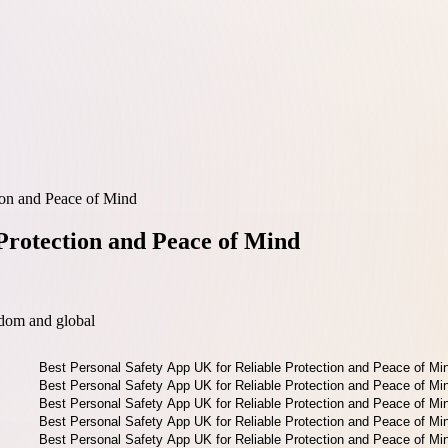
ion and Peace of Mind
Protection and Peace of Mind
dom and global