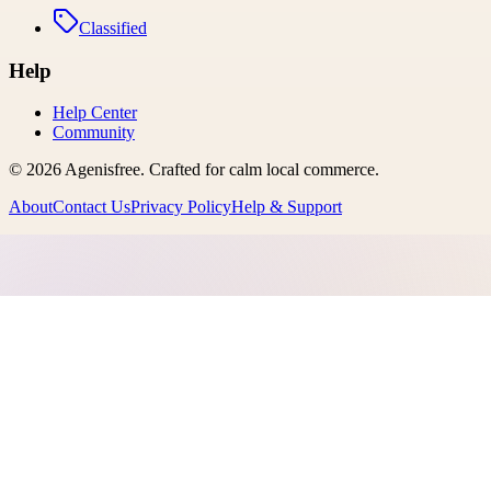
Classified
Help
Help Center
Community
©
2026
Agenisfree
. Crafted for calm local commerce.
About
Contact Us
Privacy Policy
Help & Support