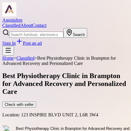
Agenisfree
Classified
About
Contact
Search
Sign In
Post an ad
Home
>
Classified
>
Best Physiotherapy Clinic in Brampton for
Advanced Recovery and Personalized Care
Best Physiotherapy Clinic in Brampton
for Advanced Recovery and Personalized
Care
Check with seller
Location:
123 INSPIRE BLVD UNIT 2, L6R 3W4