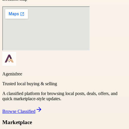
Agenisfree
Trusted local buying & selling
A classified platform for browsing local posts, deals, offers, and
quick marketplace-style updates.
Browse
Classified
Marketplace