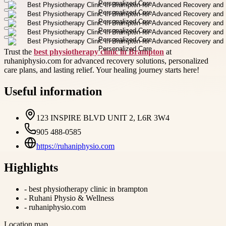
Trust the
best physiotherapy clinic in Brampton
at
ruhaniphysio.com for advanced recovery solutions, personalized
care plans, and lasting relief. Your healing journey starts here!
Useful information
123 INSPIRE BLVD UNIT 2, L6R 3W4
905 488-0585
https://ruhaniphysio.com
Highlights
-
best physiotherapy clinic in brampton
-
Ruhani Physio & Wellness
-
ruhaniphysio.com
Location map