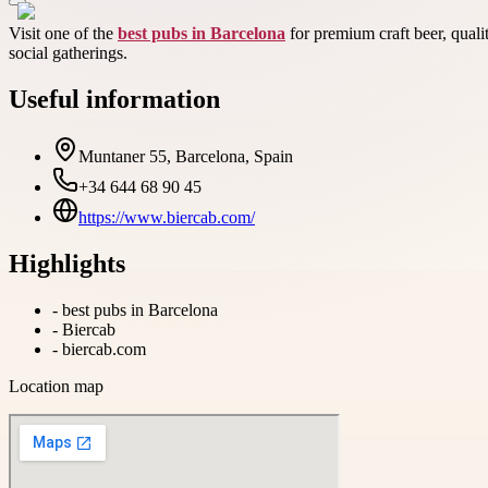
Visit one of the
best pubs in Barcelona
for premium craft beer, quali
social gatherings.
Useful information
Muntaner 55, Barcelona, Spain
+34 644 68 90 45
https://www.biercab.com/
Highlights
-
best pubs in Barcelona
-
Biercab
-
biercab.com
Location map