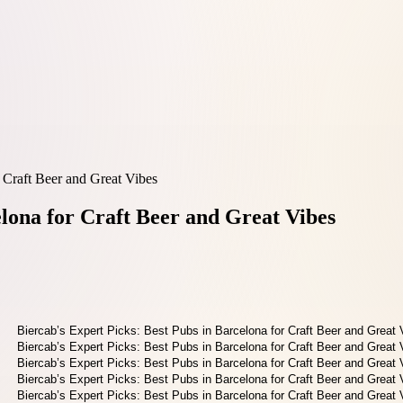
r Craft Beer and Great Vibes
elona for Craft Beer and Great Vibes