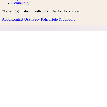
Community
©
2026
Agenisfree
. Crafted for calm local commerce.
About
Contact Us
Privacy Policy
Help & Support