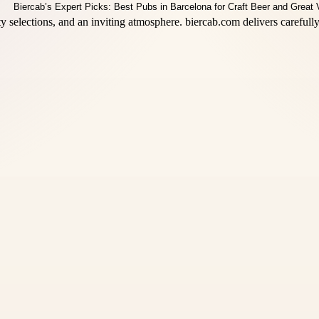
ty selections, and an inviting atmosphere. biercab.com delivers carefu