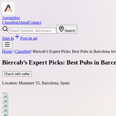
Agenisfree
Classified
About
Contact
Search
Sign In
Post an ad
Home
>
Classified
>
Biercab’s Expert Picks: Best Pubs in Barcelona fo
Biercab’s Expert Picks: Best Pubs in Barc
Check with seller
Location:
Muntaner 55, Barcelona, Spain