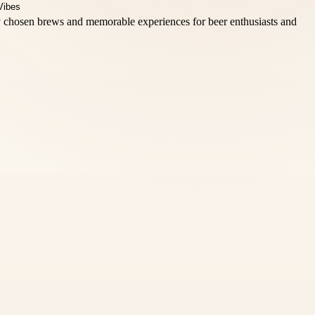
lly chosen brews and memorable experiences for beer enthusiasts and