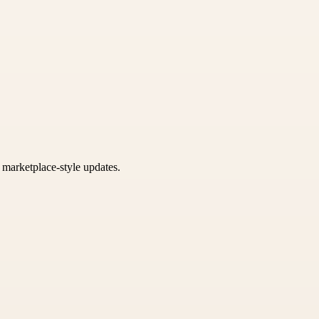
k marketplace-style updates.