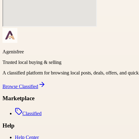
Agenisfree
Trusted local buying & selling
A classified platform for browsing local posts, deals, offers, and quic
Browse
Classified
Marketplace
Classified
Help
Help Center