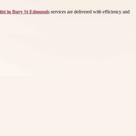
ist in Bury St Edmunds
services are delivered with efficiency and