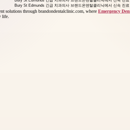
ment solutions through brandondentalclinic.com, where
Emergency Dent
life.