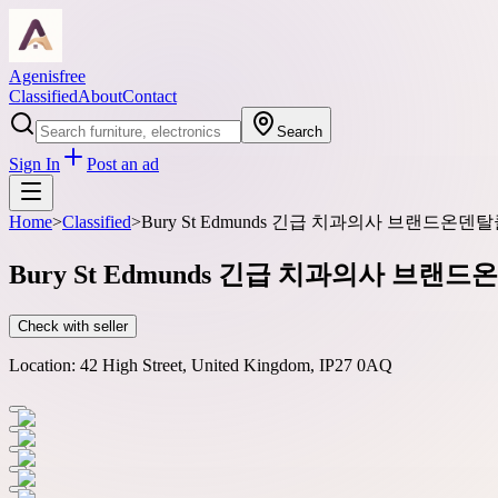
Agenisfree
Classified
About
Contact
Search
Sign In
Post an ad
Home
>
Classified
>
Bury St Edmunds 긴급 치과의사 브랜드온
Bury St Edmunds 긴급 치과의사 브
Check with seller
Location:
42 High Street, United Kingdom, IP27 0AQ