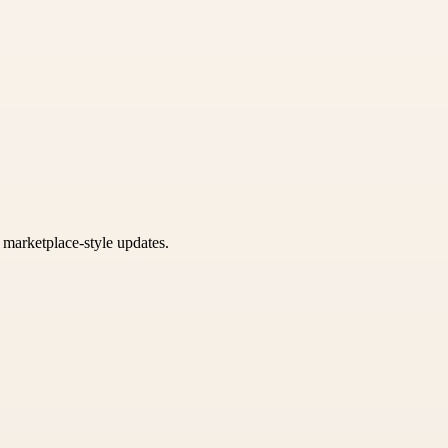
k marketplace-style updates.