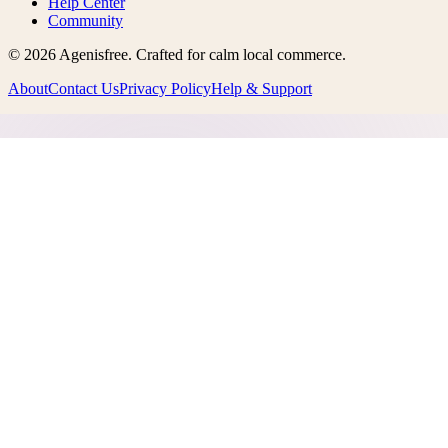
Help Center
Community
©
2026
Agenisfree
. Crafted for calm local commerce.
About
Contact Us
Privacy Policy
Help & Support