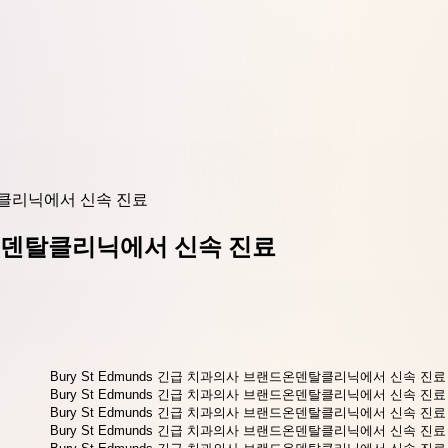
덴탈클리닉에서 신속 진료
랜드온덴탈클리닉에서 신속 진료