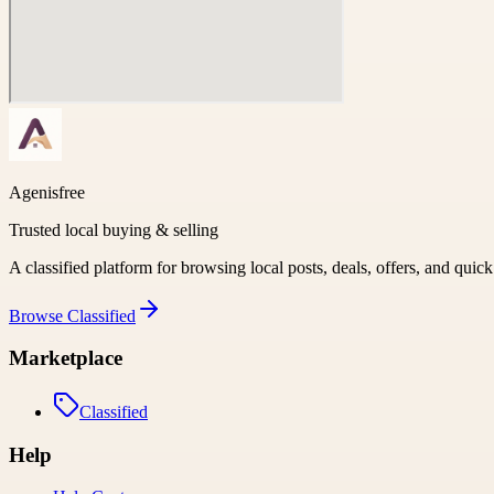
Agenisfree
Trusted local buying & selling
A classified platform for browsing local posts, deals, offers, and quic
Browse
Classified
Marketplace
Classified
Help