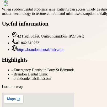
When sudden dental problems arise, patients can access timely treat
modern technology to restore comfort and minimise disruption to daily 
Useful information
42 High Street, United Kingdom, IP27 0AQ
01842 810752
https://brandondentalclinic.com
Highlights
-
Emergency Dentist in Bury St Edmunds
-
Brandon Dental Clinic
-
brandondentalclinic.com
Location map