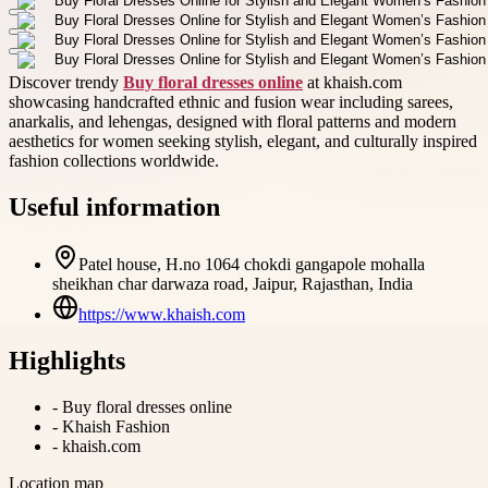
Discover trendy
Buy floral dresses online
at khaish.com
showcasing handcrafted ethnic and fusion wear including sarees,
anarkalis, and lehengas, designed with floral patterns and modern
aesthetics for women seeking stylish, elegant, and culturally inspired
fashion collections worldwide.
Useful information
Patel house, H.no 1064 chokdi gangapole mohalla
sheikhan char darwaza road, Jaipur, Rajasthan, India
https://www.khaish.com
Highlights
-
Buy floral dresses online
-
Khaish Fashion
-
khaish.com
Location map