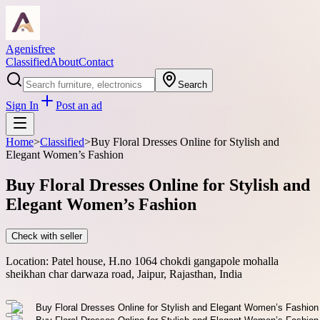
Agenisfree
Classified
About
Contact
Search
Sign In
Post an ad
Home
>
Classified
>
Buy Floral Dresses Online for Stylish and
Elegant Women’s Fashion
Buy Floral Dresses Online for Stylish and
Elegant Women’s Fashion
Check with seller
Location:
Patel house, H.no 1064 chokdi gangapole mohalla
sheikhan char darwaza road, Jaipur, Rajasthan, India