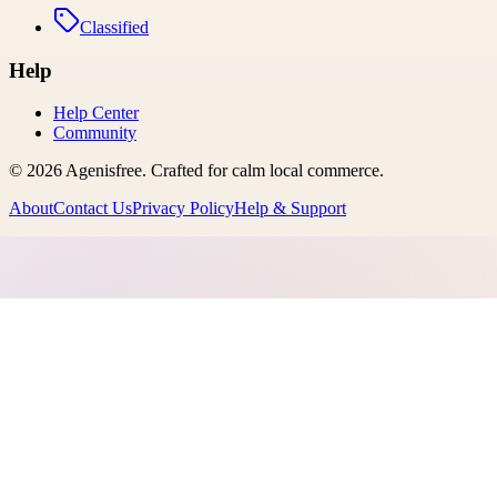
Classified
Help
Help Center
Community
©
2026
Agenisfree
. Crafted for calm local commerce.
About
Contact Us
Privacy Policy
Help & Support