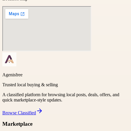
Agenisfree
Trusted local buying & selling
A classified platform for browsing local posts, deals, offers, and
quick marketplace-style updates.
Browse
Classified
Marketplace