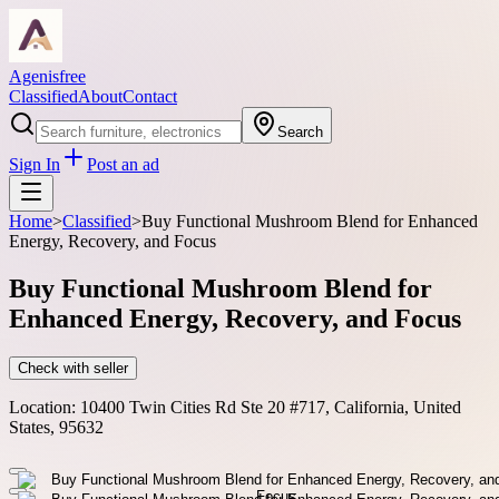
Agenisfree
Classified
About
Contact
Search
Sign In
Post an ad
Home
>
Classified
>
Buy Functional Mushroom Blend for Enhanced
Energy, Recovery, and Focus
Buy Functional Mushroom Blend for
Enhanced Energy, Recovery, and Focus
Check with seller
Location:
10400 Twin Cities Rd Ste 20 #717, California, United
States, 95632