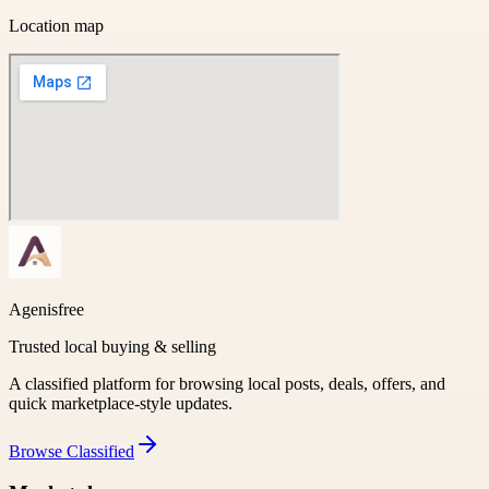
Location map
Agenisfree
Trusted local buying & selling
A classified platform for browsing local posts, deals, offers, and
quick marketplace-style updates.
Browse
Classified