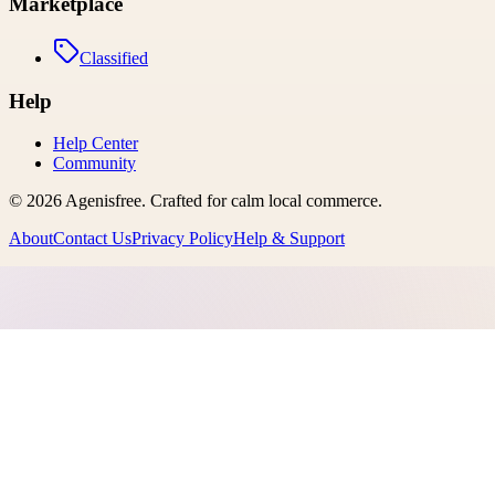
Marketplace
Classified
Help
Help Center
Community
©
2026
Agenisfree
. Crafted for calm local commerce.
About
Contact Us
Privacy Policy
Help & Support