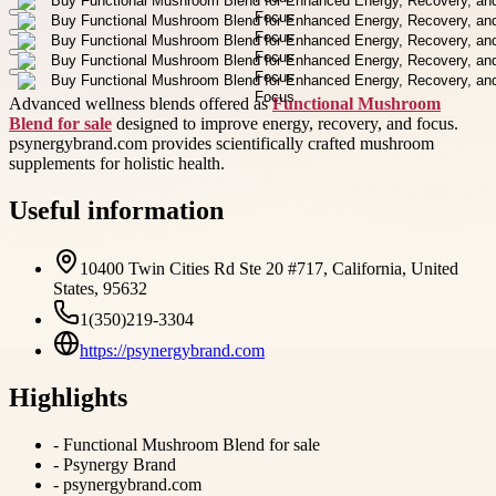
Advanced wellness blends offered as
Functional Mushroom
Blend for sale
designed to improve energy, recovery, and focus.
psynergybrand.com provides scientifically crafted mushroom
supplements for holistic health.
Useful information
10400 Twin Cities Rd Ste 20 #717, California, United
States, 95632
1(350)219-3304
https://psynergybrand.com
Highlights
-
Functional Mushroom Blend for sale
-
Psynergy Brand
-
psynergybrand.com