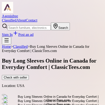
Agenisfree
Classified
About
Contact
Search
Sign In
Post an ad
Home
>
Classified
>
Buy Long Sleeves Online in Canada for
Everyday Comfort | ClassicTees.com
Buy Long Sleeves Online in Canada for
Everyday Comfort | ClassicTees.com
Check with seller
Location:
USA