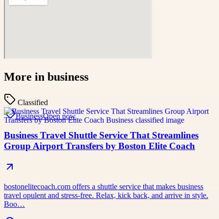
More in
business
Classified
Business
Open now
Business Travel Shuttle Service That Streamlines
Group Airport Transfers by Boston Elite Coach
bostonelitecoach.com offers a shuttle service that makes business
travel opulent and stress-free. Relax, kick back, and arrive in style.
Boo…