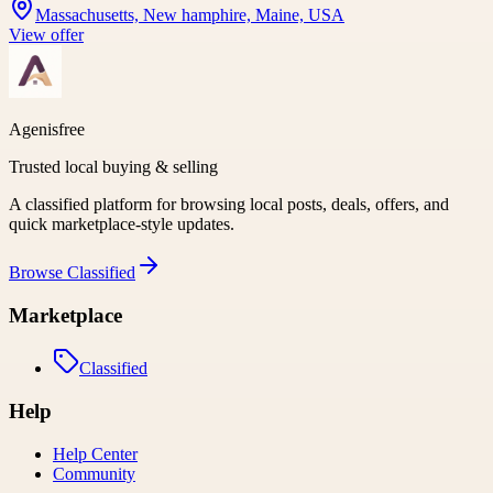
Massachusetts, New hamphire, Maine, USA
View offer
Agenisfree
Trusted local buying & selling
A classified platform for browsing local posts, deals, offers, and
quick marketplace-style updates.
Browse
Classified
Marketplace
Classified
Help
Help Center
Community