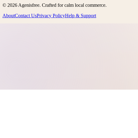
©
2026
Agenisfree
. Crafted for calm local commerce.
About
Contact Us
Privacy Policy
Help & Support