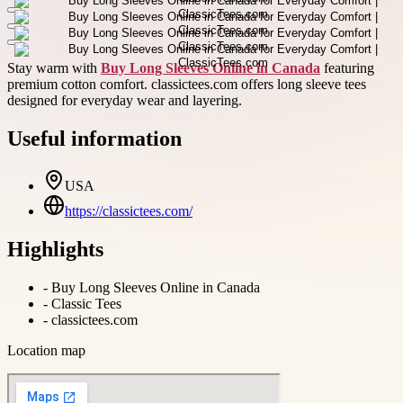
Stay warm with
Buy Long Sleeves Online in Canada
featuring
premium cotton comfort. classictees.com offers long sleeve tees
designed for everyday wear and layering.
Useful information
USA
https://classictees.com/
Highlights
-
Buy Long Sleeves Online in Canada
-
Classic Tees
-
classictees.com
Location map