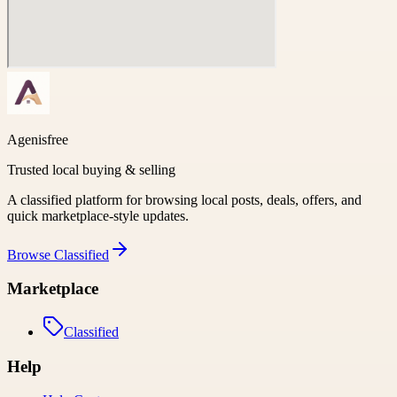
Agenisfree
Trusted local buying & selling
A classified platform for browsing local posts, deals, offers, and
quick marketplace-style updates.
Browse
Classified
Marketplace
Classified
Help