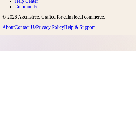
Help Center
Community
©
2026
Agenisfree
. Crafted for calm local commerce.
About
Contact Us
Privacy Policy
Help & Support