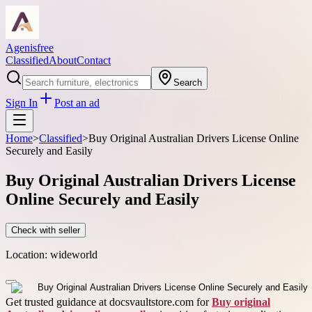
Agenisfree
Classified
About
Contact
Search
Sign In
Post an ad
Home
>
Classified
>
Buy Original Australian Drivers License Online
Securely and Easily
Buy Original Australian Drivers License
Online Securely and Easily
Check with seller
Location:
wideworld
Get trusted guidance at docsvaultstore.com for
Buy original