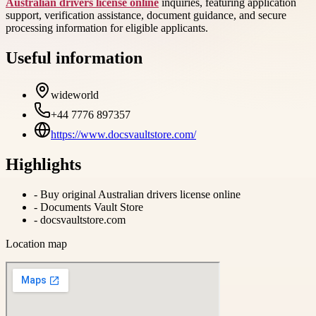
Australian drivers license online
inquiries, featuring application
support, verification assistance, document guidance, and secure
processing information for eligible applicants.
Useful information
wideworld
+44 7776 897357
https://www.docsvaultstore.com/
Highlights
-
Buy original Australian drivers license online
-
Documents Vault Store
-
docsvaultstore.com
Location map