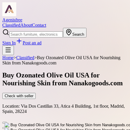
Agenisfree
Classified
About
Contact
Search
Sign In
Post an ad
Home
>
Classified
>
Buy Ozonated Olive Oil USA for Nourishing
Skin from Nanakogoods.com
Buy Ozonated Olive Oil USA for
Nourishing Skin from Nanakogoods.com
Check with seller
Location:
Via Dos Castillas 33, Atica 4 Building, 1st floor, Madrid,
Spain, 28224