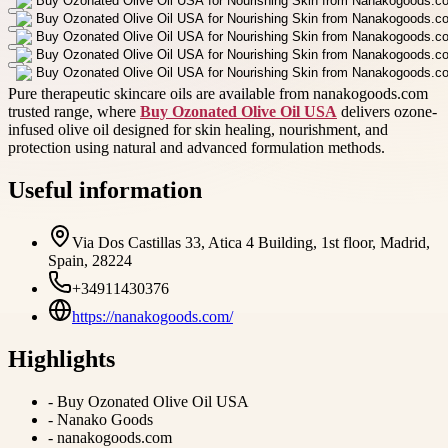
Pure therapeutic skincare oils are available from nanakogoods.com
trusted range, where
Buy Ozonated Olive Oil USA
delivers ozone-
infused olive oil designed for skin healing, nourishment, and
protection using natural and advanced formulation methods.
Useful information
Via Dos Castillas 33, Atica 4 Building, 1st floor, Madrid,
Spain, 28224
+34911430376
https://nanakogoods.com/
Highlights
-
Buy Ozonated Olive Oil USA
-
Nanako Goods
-
nanakogoods.com