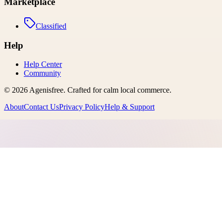
Marketplace
Classified
Help
Help Center
Community
©
2026
Agenisfree
. Crafted for calm local commerce.
About
Contact Us
Privacy Policy
Help & Support