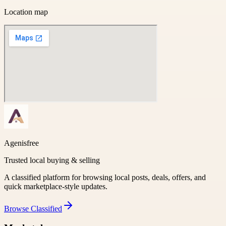
Location map
Agenisfree
Trusted local buying & selling
A classified platform for browsing local posts, deals, offers, and
quick marketplace-style updates.
Browse
Classified