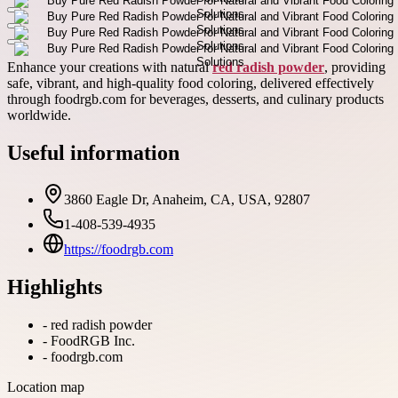
Enhance your creations with natural
red radish powder
, providing
safe, vibrant, and high-quality food coloring, delivered effectively
through foodrgb.com for beverages, desserts, and culinary products
worldwide.
Useful information
3860 Eagle Dr, Anaheim, CA, USA, 92807
1-408-539-4935
https://foodrgb.com
Highlights
-
red radish powder
-
FoodRGB Inc.
-
foodrgb.com
Location map