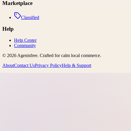
Marketplace
Classified
Help
Help Center
Community
©
2026
Agenisfree
. Crafted for calm local commerce.
About
Contact Us
Privacy Policy
Help & Support