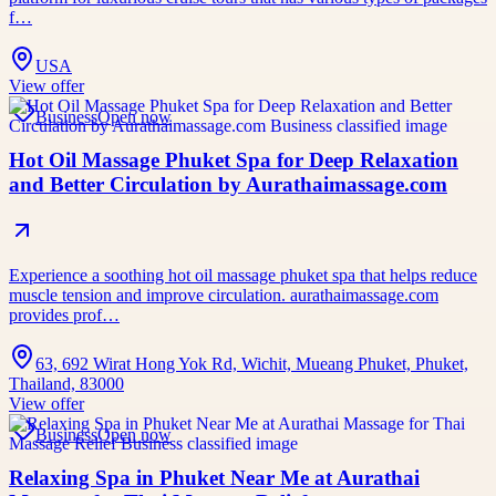
f…
USA
View offer
Business
Open now
Hot Oil Massage Phuket Spa for Deep Relaxation
and Better Circulation by Aurathaimassage.com
Experience a soothing hot oil massage phuket spa that helps reduce
muscle tension and improve circulation. aurathaimassage.com
provides prof…
63, 692 Wirat Hong Yok Rd, Wichit, Mueang Phuket, Phuket,
Thailand, 83000
View offer
Business
Open now
Relaxing Spa in Phuket Near Me at Aurathai