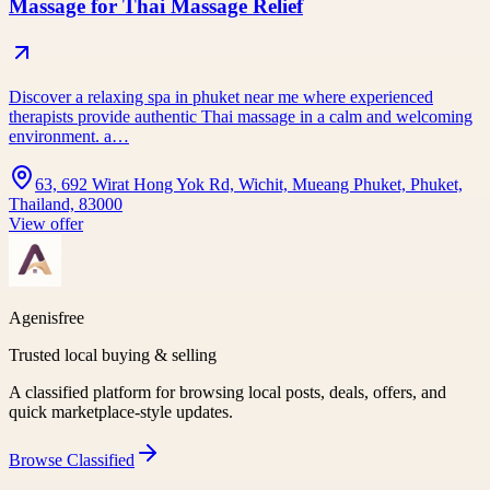
Massage for Thai Massage Relief
Discover a relaxing spa in phuket near me where experienced
therapists provide authentic Thai massage in a calm and welcoming
environment. a…
63, 692 Wirat Hong Yok Rd, Wichit, Mueang Phuket, Phuket,
Thailand, 83000
View offer
Agenisfree
Trusted local buying & selling
A classified platform for browsing local posts, deals, offers, and
quick marketplace-style updates.
Browse
Classified