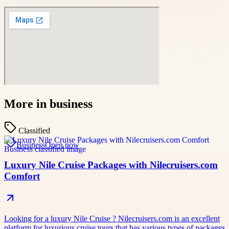
More in
business
Classified
Business
Open now
Luxury Nile Cruise Packages with Nilecruisers.com
Comfort
Looking for a luxury Nile Cruise ? Nilecruisers.com is an excellent
platform for luxurious cruise tours that has various types of packages