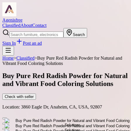
Agenisfree
Classified
About
Contact
Search
Sign In
Post an ad
Home
>
Classified
>
Buy Pure Red Radish Powder for Natural and
Vibrant Food Coloring Solutions
Buy Pure Red Radish Powder for Natural
and Vibrant Food Coloring Solutions
Check with seller
Location:
3860 Eagle Dr, Anaheim, CA, USA, 92807