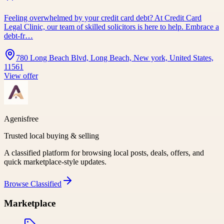
Feeling overwhelmed by your credit card debt? At Credit Card
Legal Clinic, our team of skilled solicitors is here to help. Embrace a
debt-fr…
780 Long Beach Blvd, Long Beach, New york, United States,
11561
View offer
Agenisfree
Trusted local buying & selling
A classified platform for browsing local posts, deals, offers, and
quick marketplace-style updates.
Browse
Classified
Marketplace