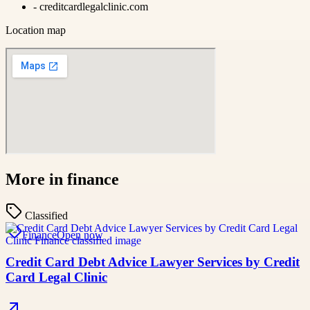
-
creditcardlegalclinic.com
Location map
More in
finance
Classified
Finance
Open now
Credit Card Debt Advice Lawyer Services by Credit
Card Legal Clinic