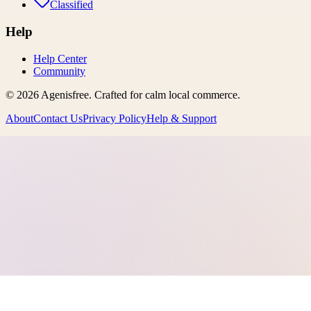
Classified
Help
Help Center
Community
©
2026
Agenisfree
. Crafted for calm local commerce.
About
Contact Us
Privacy Policy
Help & Support