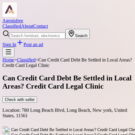
Agenisfree
Classified
About
Contact
Search
Sign In
Post an ad
Home
>
Classified
>
Can Credit Card Debt Be Settled in Local Areas?
Credit Card Legal Clinic
Can Credit Card Debt Be Settled in Local
Areas? Credit Card Legal Clinic
Check with seller
Location:
780 Long Beach Blvd, Long Beach, New york, United
States, 11561