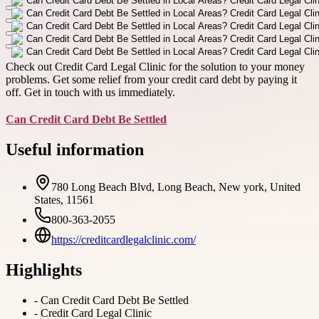
Check out Credit Card Legal Clinic for the solution to your money
problems. Get some relief from your credit card debt by paying it
off. Get in touch with us immediately.
Can Credit Card Debt Be Settled
Useful information
780 Long Beach Blvd, Long Beach, New york, United
States, 11561
800-363-2055
https://creditcardlegalclinic.com/
Highlights
-
Can Credit Card Debt Be Settled
-
Credit Card Legal Clinic