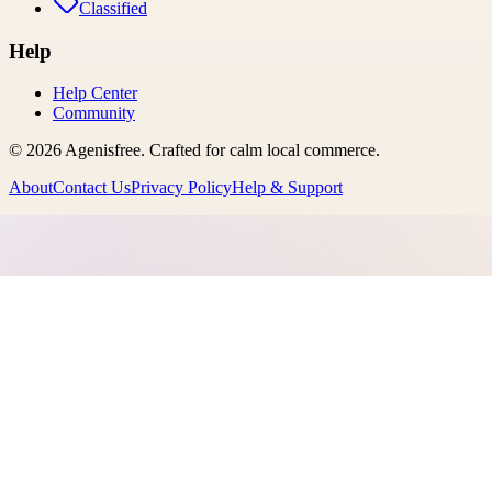
Classified
Help
Help Center
Community
©
2026
Agenisfree
. Crafted for calm local commerce.
About
Contact Us
Privacy Policy
Help & Support