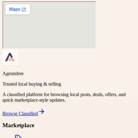
Agenisfree
Trusted local buying & selling
A classified platform for browsing local posts, deals, offers, and
quick marketplace-style updates.
Browse
Classified
Marketplace