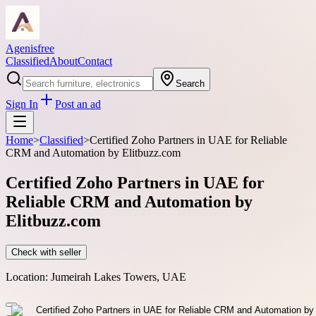
Agenisfree
Classified
About
Contact
Search
Sign In
Post an ad
Home
>
Classified
>
Certified Zoho Partners in UAE for Reliable
CRM and Automation by Elitbuzz.com
Certified Zoho Partners in UAE for
Reliable CRM and Automation by
Elitbuzz.com
Check with seller
Location:
Jumeirah Lakes Towers, UAE