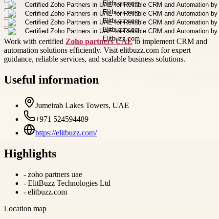
Work with certified
Zoho partners UAE
to implement CRM and
automation solutions efficiently. Visit elitbuzz.com for expert
guidance, reliable services, and scalable business solutions.
Useful information
Jumeirah Lakes Towers, UAE
+971 524594489
https://elitbuzz.com/
Highlights
-
zoho partners uae
-
ElitBuzz Technologies Ltd
-
elitbuzz.com
Location map