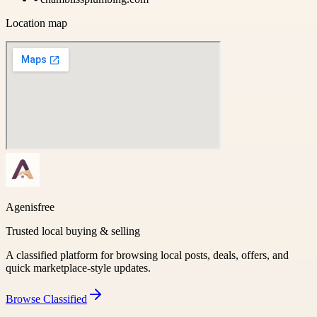
Location map
Agenisfree
Trusted local buying & selling
A classified platform for browsing local posts, deals, offers, and
quick marketplace-style updates.
Browse
Classified