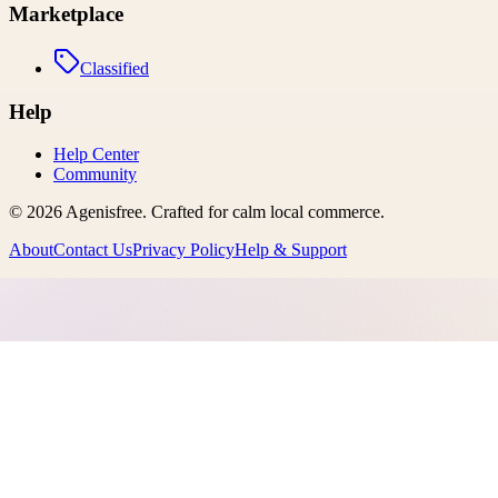
Marketplace
Classified
Help
Help Center
Community
©
2026
Agenisfree
. Crafted for calm local commerce.
About
Contact Us
Privacy Policy
Help & Support