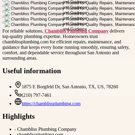
For reliable solutions,
Chambliss Plumbing Company
delivers
top-quality plumbing expertise. Homeowners trust
chamblissplumbing.com for efficient repairs, maintenance, and
guidance that keeps every home running smoothly, ensuring safety,
comfort, and dependable service throughout San Antonio and
surrounding areas.
Useful information
1875 E Borgfeld Dr, San Antonio, TX, US, 78260
(210) 797-7461
https://chamblissplumbing.com
Highlights
-
Chambliss Plumbing Company
-
chamblissplumbing.com