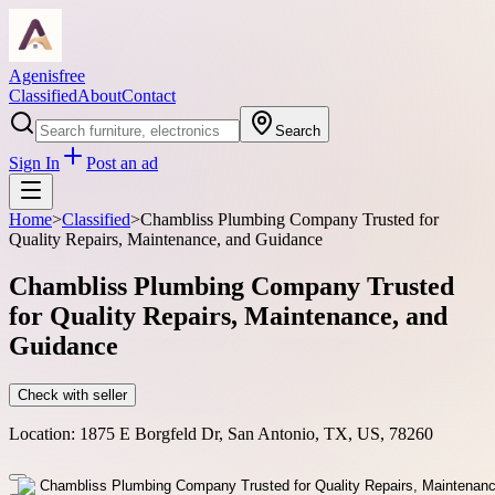
Agenisfree
Classified
About
Contact
Search
Sign In
Post an ad
Home
>
Classified
>
Chambliss Plumbing Company Trusted for
Quality Repairs, Maintenance, and Guidance
Chambliss Plumbing Company Trusted
for Quality Repairs, Maintenance, and
Guidance
Check with seller
Location:
1875 E Borgfeld Dr, San Antonio, TX, US, 78260