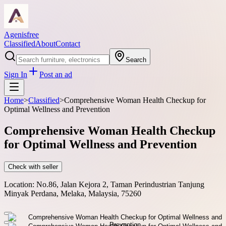
Agenisfree
Classified
About
Contact
Search
Sign In
Post an ad
Home
>
Classified
>
Comprehensive Woman Health Checkup for
Optimal Wellness and Prevention
Comprehensive Woman Health Checkup
for Optimal Wellness and Prevention
Check with seller
Location:
No.86, Jalan Kejora 2, Taman Perindustrian Tanjung
Minyak Perdana, Melaka, Malaysia, 75260