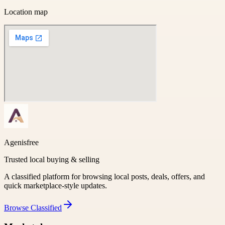
Location map
Agenisfree
Trusted local buying & selling
A classified platform for browsing local posts, deals, offers, and
quick marketplace-style updates.
Browse
Classified