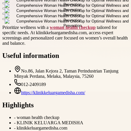
Prioritize wellness with a
woman health checkup
tailored for
specific needs. At klinikkeluargamedisha.com, access expert
screenings and personalized care focused on women’s overall health
and balance.
Useful information
No.86, Jalan Kejora 2, Taman Perindustrian Tanjung
Minyak Perdana, Melaka, Malaysia, 75260
012-2409189
https://klinikkeluargamedisha.com/
Highlights
-
woman health checkup
-
KLINIK KELUARGA MEDISHA
-
klinikkeluargamedisha.com