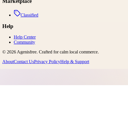
Marketplace
Classified
Help
Help Center
Community
©
2026
Agenisfree
. Crafted for calm local commerce.
About
Contact Us
Privacy Policy
Help & Support