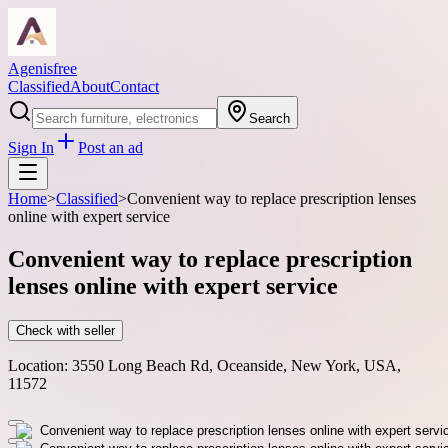
Agenisfree
Classified
About
Contact
Search
Sign In
Post an ad
Home
>
Classified
>
Convenient way to replace prescription lenses
online with expert service
Convenient way to replace prescription
lenses online with expert service
Check with seller
Location:
3550 Long Beach Rd, Oceanside, New York, USA,
11572