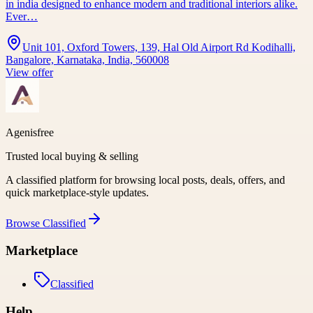
in india designed to enhance modern and traditional interiors alike.
Ever…
Unit 101, Oxford Towers, 139, Hal Old Airport Rd Kodihalli,
Bangalore, Karnataka, India, 560008
View offer
Agenisfree
Trusted local buying & selling
A classified platform for browsing local posts, deals, offers, and
quick marketplace-style updates.
Browse
Classified
Marketplace
Classified
Help