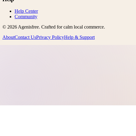
Help Center
Community
©
2026
Agenisfree
. Crafted for calm local commerce.
About
Contact Us
Privacy Policy
Help & Support