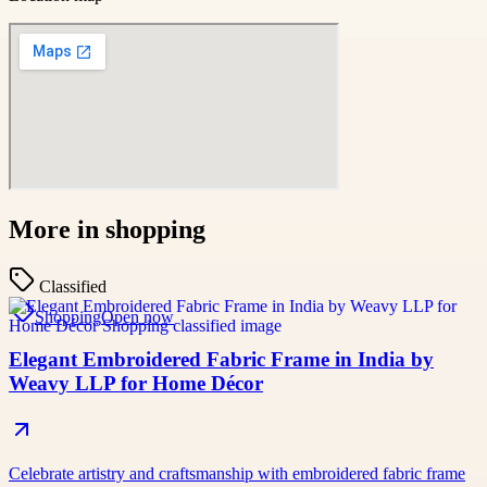
More in
shopping
Classified
Shopping
Open now
Elegant Embroidered Fabric Frame in India by
Weavy LLP for Home Décor
Celebrate artistry and craftsmanship with embroidered fabric frame