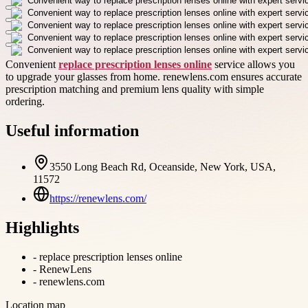
Convenient
replace prescription lenses online
service allows you
to upgrade your glasses from home. renewlens.com ensures accurate
prescription matching and premium lens quality with simple
ordering.
Useful information
3550 Long Beach Rd, Oceanside, New York, USA,
11572
https://renewlens.com/
Highlights
-
replace prescription lenses online
-
RenewLens
-
renewlens.com
Location map