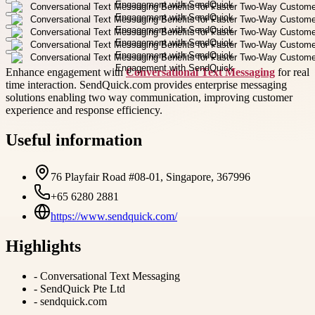
Enhance engagement with
Conversational Text Messaging
for real
time interaction. SendQuick.com provides enterprise messaging
solutions enabling two way communication, improving customer
experience and response efficiency.
Useful information
76 Playfair Road #08-01, Singapore, 367996
+65 6280 2881
https://www.sendquick.com/
Highlights
-
Conversational Text Messaging
-
SendQuick Pte Ltd
-
sendquick.com