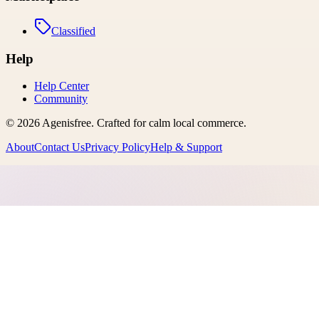
Classified
Help
Help Center
Community
©
2026
Agenisfree
. Crafted for calm local commerce.
About
Contact Us
Privacy Policy
Help & Support