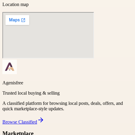
Location map
Agenisfree
Trusted local buying & selling
A classified platform for browsing local posts, deals, offers, and
quick marketplace-style updates.
Browse
Classified
Marketplace