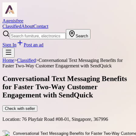
Agenisfree
Classified
About
Contact
Search
Sign In
Post an ad
Home
>
Classified
>
Conversational Text Messaging Benefits for
Faster Two-Way Customer Engagement with SendQuick
Conversational Text Messaging Benefits
for Faster Two-Way Customer
Engagement with SendQuick
Check with seller
Location:
76 Playfair Road #08-01, Singapore, 367996