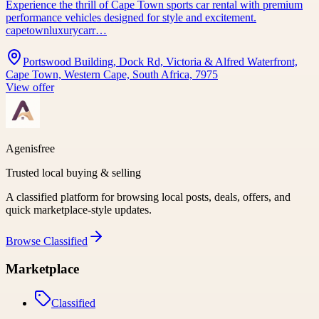
Experience the thrill of Cape Town sports car rental with premium
performance vehicles designed for style and excitement.
capetownluxurycarr…
Portswood Building, Dock Rd, Victoria & Alfred Waterfront,
Cape Town, Western Cape, South Africa, 7975
View offer
Agenisfree
Trusted local buying & selling
A classified platform for browsing local posts, deals, offers, and
quick marketplace-style updates.
Browse
Classified
Marketplace
Classified