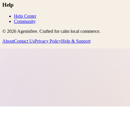
Help
Help Center
Community
©
2026
Agenisfree
. Crafted for calm local commerce.
About
Contact Us
Privacy Policy
Help & Support