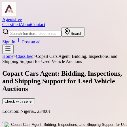
Agenisfree
Classified
About
Contact
Search
Sign In
Post an ad
Home
>
Classified
>
Copart Cars Agent: Bidding, Inspections, and
Shipping Support for Used Vehicle Auctions
Copart Cars Agent: Bidding, Inspections,
and Shipping Support for Used Vehicle
Auctions
Check with seller
Location:
Nigeria., 234001