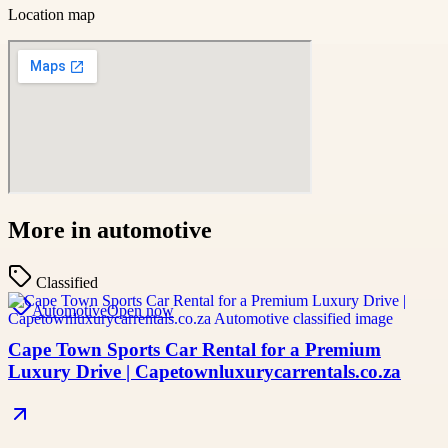
Location map
More in
automotive
Classified
Automotive
Open now
Cape Town Sports Car Rental for a Premium
Luxury Drive | Capetownluxurycarrentals.co.za