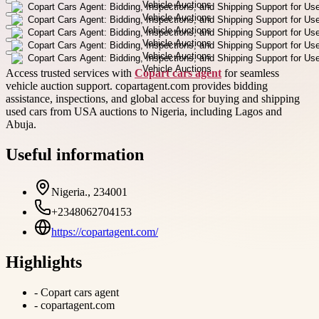
Access trusted services with
Copart cars agent
for seamless
vehicle auction support. copartagent.com provides bidding
assistance, inspections, and global access for buying and shipping
used cars from USA auctions to Nigeria, including Lagos and
Abuja.
Useful information
Nigeria., 234001
+2348062704153
https://copartagent.com/
Highlights
-
Copart cars agent
-
copartagent.com