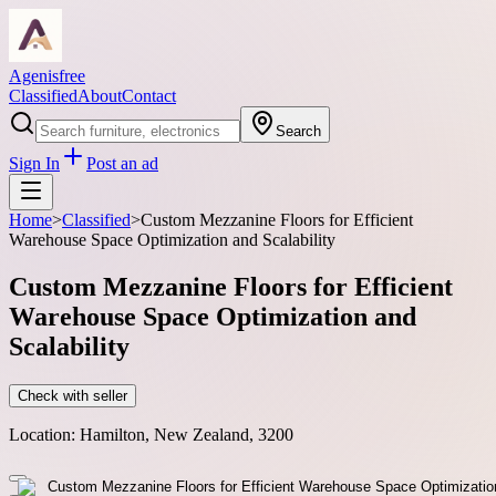
Agenisfree
Classified
About
Contact
Search
Sign In
Post an ad
Home
>
Classified
>
Custom Mezzanine Floors for Efficient
Warehouse Space Optimization and Scalability
Custom Mezzanine Floors for Efficient
Warehouse Space Optimization and
Scalability
Check with seller
Location:
Hamilton, New Zealand, 3200