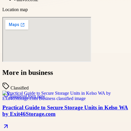
Location map
More in
business
Classified
Business
Open now
Practical Guide to Secure Storage Units in Kelso WA
by Exit46Storage.com