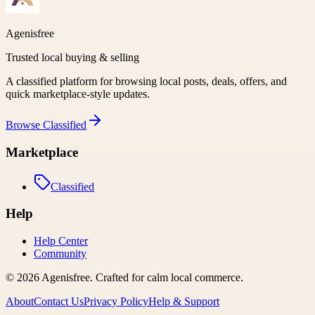
Agenisfree
Trusted local buying & selling
A classified platform for browsing local posts, deals, offers, and
quick marketplace-style updates.
Browse
Classified
Marketplace
Classified
Help
Help Center
Community
©
2026
Agenisfree
. Crafted for calm local commerce.
About
Contact Us
Privacy Policy
Help & Support