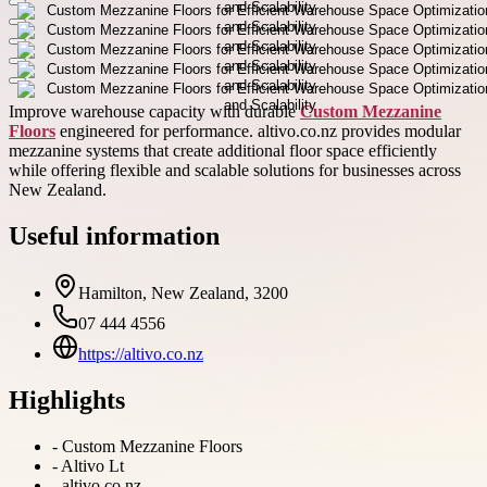
Improve warehouse capacity with durable
Custom Mezzanine
Floors
engineered for performance. altivo.co.nz provides modular
mezzanine systems that create additional floor space efficiently
while offering flexible and scalable solutions for businesses across
New Zealand.
Useful information
Hamilton, New Zealand, 3200
07 444 4556
https://altivo.co.nz
Highlights
-
Custom Mezzanine Floors
-
Altivo Lt
-
altivo.co.nz