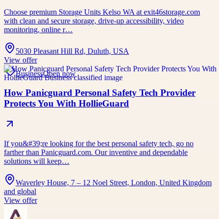
Choose premium Storage Units Kelso WA at exit46storage.com
with clean and secure storage, drive-up accessibility, video
monitoring, online r…
5030 Pleasant Hill Rd, Duluth, USA
View offer
Business
Open now
How Panicguard Personal Safety Tech Provider
Protects You With HollieGuard
If you&#39;re looking for the best personal safety tech, go no
farther than Panicguard.com. Our inventive and dependable
solutions will keep…
Waverley House, 7 – 12 Noel Street, London, United Kingdom
and global
View offer