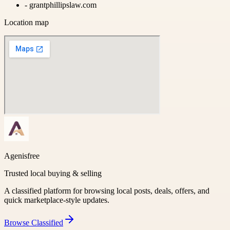
-
grantphillipslaw.com
Location map
Agenisfree
Trusted local buying & selling
A classified platform for browsing local posts, deals, offers, and
quick marketplace-style updates.
Browse
Classified