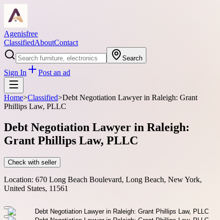
Agenisfree
Classified
About
Contact
Search
Sign In
Post an ad
Home
>
Classified
>
Debt Negotiation Lawyer in Raleigh: Grant
Phillips Law, PLLC
Debt Negotiation Lawyer in Raleigh:
Grant Phillips Law, PLLC
Check with seller
Location:
670 Long Beach Boulevard, Long Beach, New York,
United States, 11561