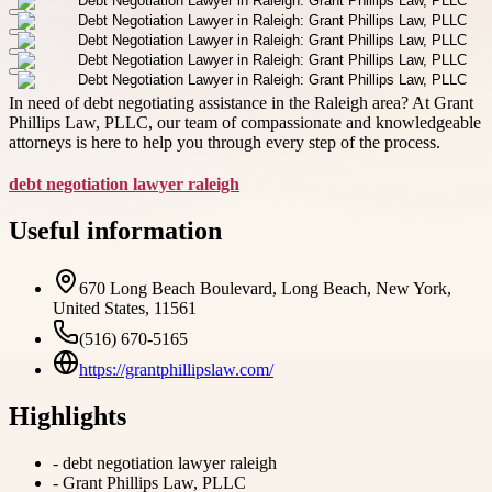
In need of debt negotiating assistance in the Raleigh area? At Grant
Phillips Law, PLLC, our team of compassionate and knowledgeable
attorneys is here to help you through every step of the process.
debt negotiation lawyer raleigh
Useful information
670 Long Beach Boulevard, Long Beach, New York,
United States, 11561
(516) 670-5165
https://grantphillipslaw.com/
Highlights
-
debt negotiation lawyer raleigh
-
Grant Phillips Law, PLLC