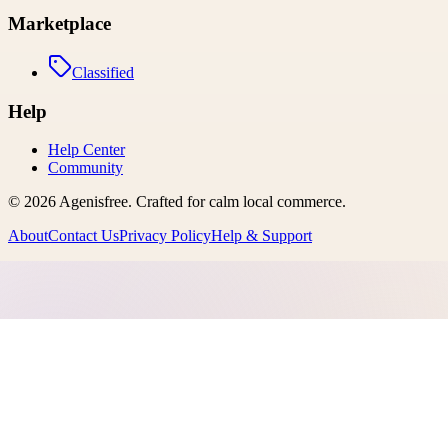
Marketplace
Classified
Help
Help Center
Community
©
2026
Agenisfree
. Crafted for calm local commerce.
About
Contact Us
Privacy Policy
Help & Support