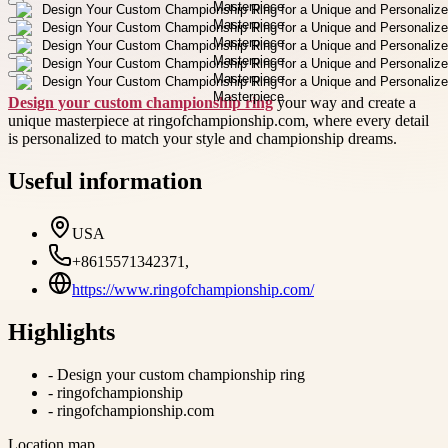
Design your custom championship ring
your way and create a
unique masterpiece at ringofchampionship.com, where every detail
is personalized to match your style and championship dreams.
Useful information
USA
+8615571342371,
https://www.ringofchampionship.com/
Highlights
-
Design your custom championship ring
-
ringofchampionship
-
ringofchampionship.com
Location map