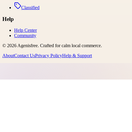
Classified
Help
Help Center
Community
©
2026
Agenisfree
. Crafted for calm local commerce.
About
Contact Us
Privacy Policy
Help & Support