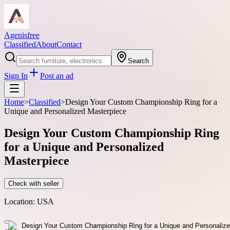
Agenisfree
Classified
About
Contact
Search
Sign In
Post an ad
Home
>
Classified
>
Design Your Custom Championship Ring for a
Unique and Personalized Masterpiece
Design Your Custom Championship Ring
for a Unique and Personalized
Masterpiece
Check with seller
Location:
USA