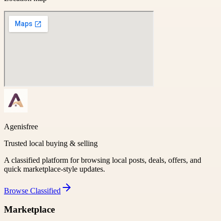
Agenisfree
Trusted local buying & selling
A classified platform for browsing local posts, deals, offers, and
quick marketplace-style updates.
Browse
Classified
Marketplace