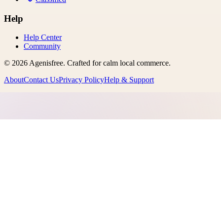
Help
Help Center
Community
©
2026
Agenisfree
. Crafted for calm local commerce.
About
Contact Us
Privacy Policy
Help & Support