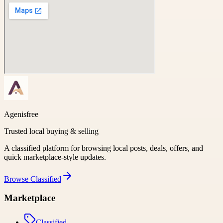
Agenisfree
Trusted local buying & selling
A classified platform for browsing local posts, deals, offers, and
quick marketplace-style updates.
Browse
Classified
Marketplace
Classified