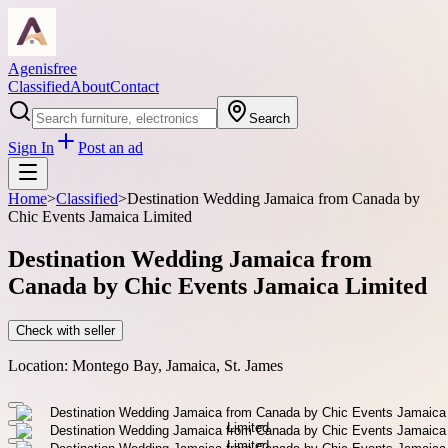
Agenisfree
Classified
About
Contact
Search
Sign In
Post an ad
Home
>
Classified
>
Destination Wedding Jamaica from Canada by
Chic Events Jamaica Limited
Destination Wedding Jamaica from
Canada by Chic Events Jamaica Limited
Check with seller
Location:
Montego Bay, Jamaica, St. James