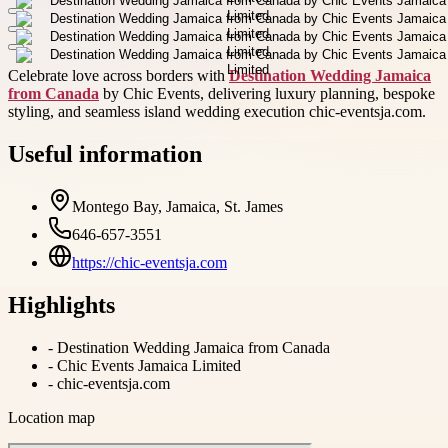
Celebrate love across borders with
Destination Wedding Jamaica
from Canada
by Chic Events, delivering luxury planning, bespoke
styling, and seamless island wedding execution chic-eventsja.com.
Useful information
Montego Bay, Jamaica, St. James
646-657-3551
https://chic-eventsja.com
Highlights
-
Destination Wedding Jamaica from Canada
-
Chic Events Jamaica Limited
-
chic-eventsja.com
Location map