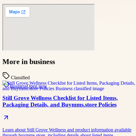
More in
business
Classified
Business
Open now
Still Grove Wellness Checklist for Listed Items,
Packaging Details, and Buymms.store Policies
Learn about Still Grove Wellness and product information available
through buymms.store, including details about listed items,