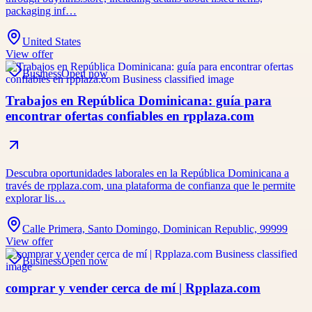
packaging inf…
United States
View offer
Business
Open now
Trabajos en República Dominicana: guía para
encontrar ofertas confiables en rpplaza.com
Descubra oportunidades laborales en la República Dominicana a
través de rpplaza.com, una plataforma de confianza que le permite
explorar lis…
Calle Primera, Santo Domingo, Dominican Republic, 99999
View offer
Business
Open now
comprar y vender cerca de mí | Rpplaza.com