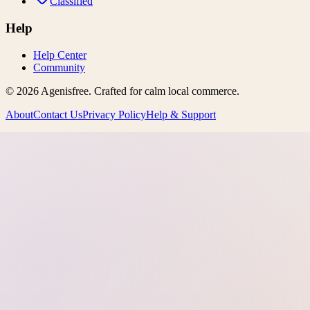
Classified
Help
Help Center
Community
©
2026
Agenisfree
. Crafted for calm local commerce.
About
Contact Us
Privacy Policy
Help & Support