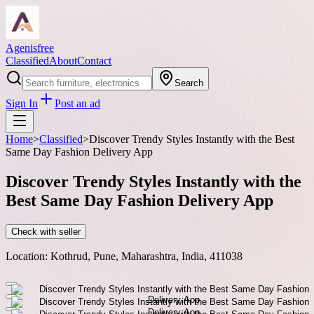
Agenisfree
Classified
About
Contact
Search
Sign In
Post an ad
Home
>
Classified
>
Discover Trendy Styles Instantly with the Best
Same Day Fashion Delivery App
Discover Trendy Styles Instantly with the
Best Same Day Fashion Delivery App
Check with seller
Location:
Kothrud, Pune, Maharashtra, India, 411038