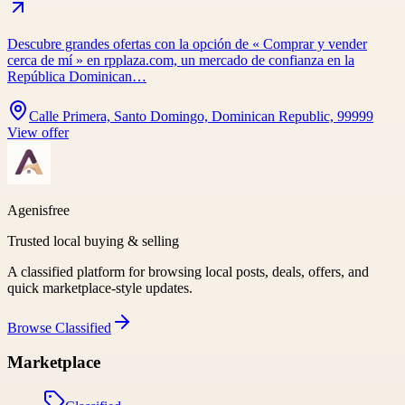
Descubre grandes ofertas con la opción de « Comprar y vender
cerca de mí » en rpplaza.com, un mercado de confianza en la
República Dominican…
Calle Primera, Santo Domingo, Dominican Republic, 99999
View offer
Agenisfree
Trusted local buying & selling
A classified platform for browsing local posts, deals, offers, and
quick marketplace-style updates.
Browse
Classified
Marketplace