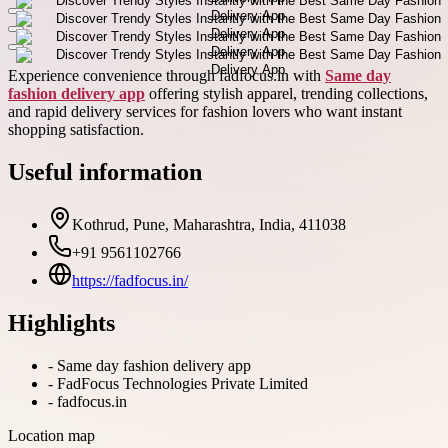
Experience convenience through fadfocus.in with
Same day
fashion delivery app
offering stylish apparel, trending collections,
and rapid delivery services for fashion lovers who want instant
shopping satisfaction.
Useful information
Kothrud, Pune, Maharashtra, India, 411038
+91 9561102766
https://fadfocus.in/
Highlights
-
Same day fashion delivery app
-
FadFocus Technologies Private Limited
-
fadfocus.in
Location map