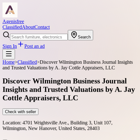
Agenisfree
Classified
About
Contact
Search
Sign In
Post an ad
Home
>
Classified
>
Discover Wilmington Business Journal Insights
and Trusted Valuations by A. Jay Cottle Appraisers, LLC
Discover Wilmington Business Journal
Insights and Trusted Valuations by A. Jay
Cottle Appraisers, LLC
Check with seller
Location:
4701 Wrightsville Ave., Building 3, Unit 107,
Wilmington, New Hanover, United States, 28403