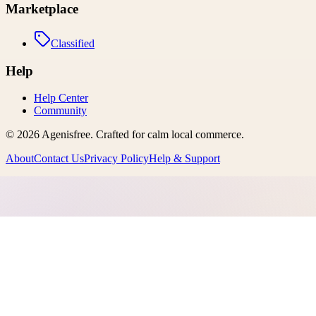
Marketplace
Classified
Help
Help Center
Community
©
2026
Agenisfree
. Crafted for calm local commerce.
About
Contact Us
Privacy Policy
Help & Support