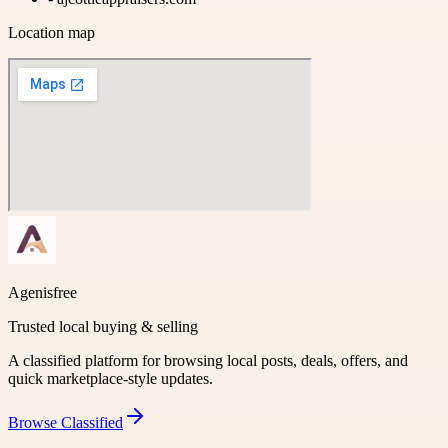
Location map
Agenisfree
Trusted local buying & selling
A classified platform for browsing local posts, deals, offers, and
quick marketplace-style updates.
Browse
Classified