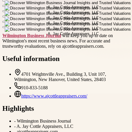
Wilmington Business Journal
will keep you up to date on
Wilmington's most recent business news. For accurate and
trustworthy evaluations, rely on ajcottleappraisers.com.
Useful information
4701 Wrightsville Ave., Building 3, Unit 107,
Wilmington, New Hanover, United States, 28403
910-833-5188
https://www.ajcottleappraisers.com/
Highlights
-
Wilmington Business Journal
-
A. Jay Cottle Appraisers, LLC
-
ajcottleappraisers.com