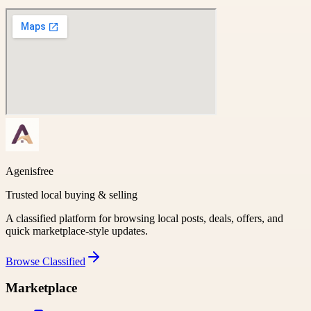
Agenisfree
Trusted local buying & selling
A classified platform for browsing local posts, deals, offers, and
quick marketplace-style updates.
Browse
Classified
Marketplace