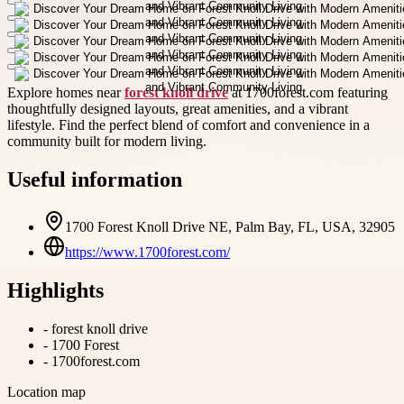
Explore homes near
forest knoll drive
at 1700forest.com featuring
thoughtfully designed layouts, great amenities, and a vibrant
lifestyle. Find the perfect blend of comfort and convenience in a
community built for modern living.
Useful information
1700 Forest Knoll Drive NE, Palm Bay, FL, USA, 32905
https://www.1700forest.com/
Highlights
-
forest knoll drive
-
1700 Forest
-
1700forest.com
Location map