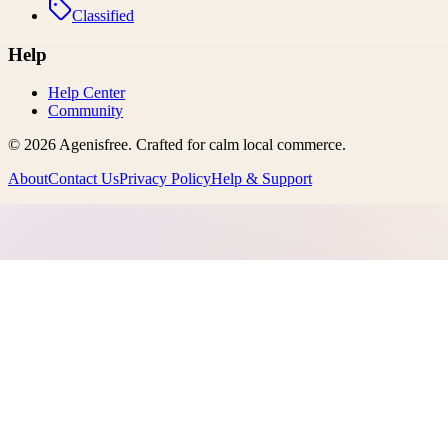
Classified
Help
Help Center
Community
©
2026
Agenisfree
. Crafted for calm local commerce.
About
Contact Us
Privacy Policy
Help & Support