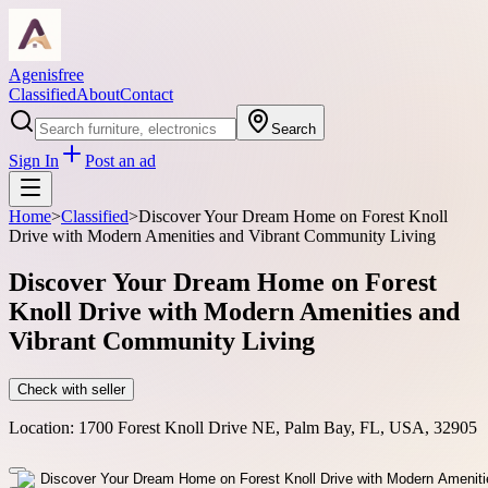
Agenisfree
Classified
About
Contact
Search
Sign In
Post an ad
Home
>
Classified
>
Discover Your Dream Home on Forest Knoll
Drive with Modern Amenities and Vibrant Community Living
Discover Your Dream Home on Forest
Knoll Drive with Modern Amenities and
Vibrant Community Living
Check with seller
Location:
1700 Forest Knoll Drive NE, Palm Bay, FL, USA, 32905