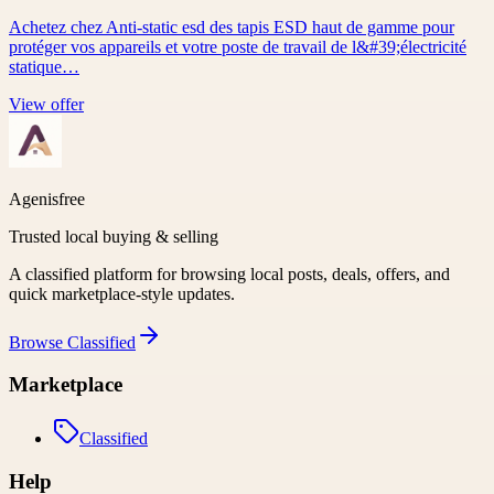
Achetez chez Anti-static esd des tapis ESD haut de gamme pour
protéger vos appareils et votre poste de travail de l&#39;électricité
statique…
View offer
Agenisfree
Trusted local buying & selling
A classified platform for browsing local posts, deals, offers, and
quick marketplace-style updates.
Browse
Classified
Marketplace
Classified
Help