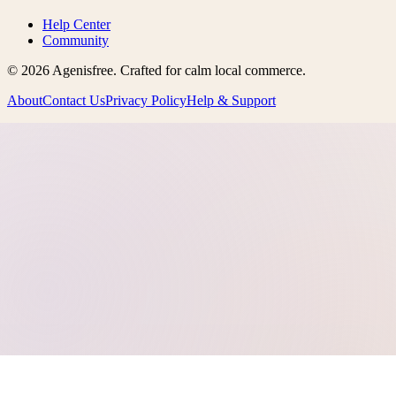
Help Center
Community
©
2026
Agenisfree
. Crafted for calm local commerce.
About
Contact Us
Privacy Policy
Help & Support