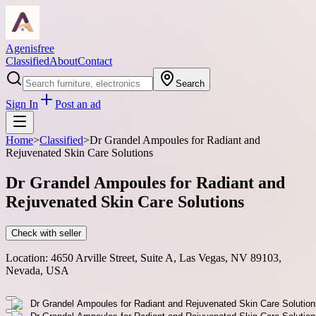
Agenisfree
Classified
About
Contact
Search
Sign In
Post an ad
Home
>
Classified
>
Dr Grandel Ampoules for Radiant and
Rejuvenated Skin Care Solutions
Dr Grandel Ampoules for Radiant and
Rejuvenated Skin Care Solutions
Check with seller
Location:
4650 Arville Street, Suite A, Las Vegas, NV 89103,
Nevada, USA