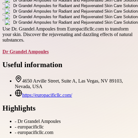
Use Dr. Grandel Ampoules from Europacificllc.com to transform
your skin. Discover the rejuvenating and dazzling effects of natural
substances.
Dr Grandel Ampoules
Useful information
4650 Arville Street, Suite A, Las Vegas, NV 89103,
Nevada, USA
https://europacificllc.com/
Highlights
-
Dr Grandel Ampoules
-
europacificllc
-
europacificllc.com