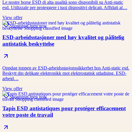
Le nostre borse ESD di alta qualità sono disponibili su Anti-static
esd. Utilizzale per proteggere i tuoi dispositivi delicati. Affidati al…
View offer
Shopping
Open now
ESD-arbeidsstasjoner med høy kvalitet og pålitelig
antistatisk beskyttelse
Oppdag toppen av ESD-arbeidsstasjonssikkerhet hos Anti-static esd.
Beskytt din delikate elektronikk mot elektrostatisk utladning. ESD-
arbeid…
View offer
Shopping
Open now
Tapis ESD antistatiques pour protéger efficacement
votre poste de travail