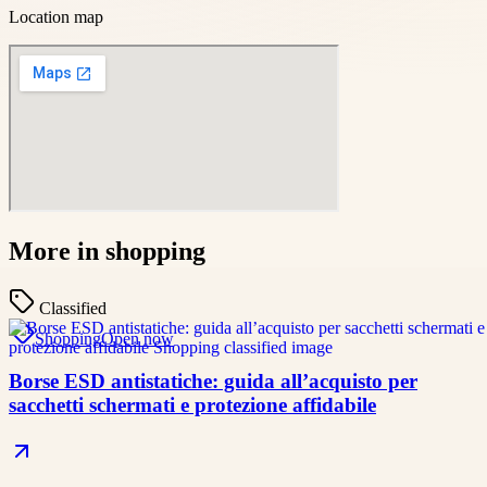
Location map
More in
shopping
Classified
Shopping
Open now
Borse ESD antistatiche: guida all’acquisto per
sacchetti schermati e protezione affidabile