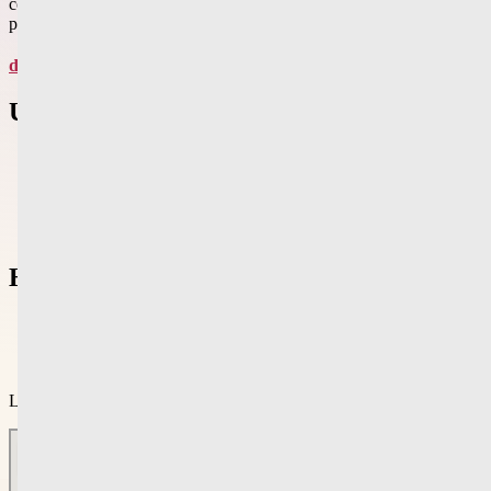
contamination-free air — essential for food processing,
pharmaceuticals, electronics, and medical equipment manufacturing.
dry oil free compressor
Useful information
1199 Xiyuan Road, Qidong City, Jiangsu Province, China
+8618017563821 , +18476683831
https://dhhcompressors.com
Highlights
-
dry oil free compressor
-
DHH compressor Jiangsu Co.,Ltd
-
dhhcompressors.com
Location map