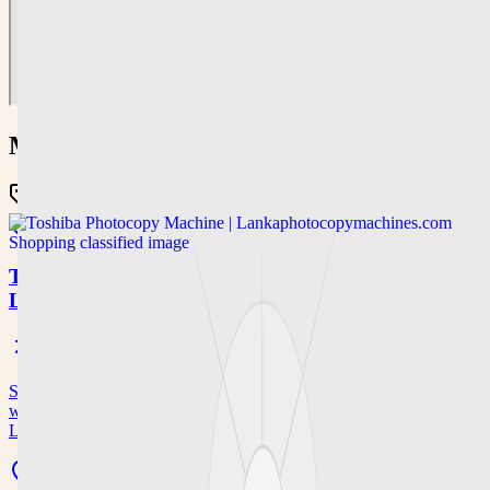
More in
shopping
Classified
Shopping
Open now
Toshiba Photocopy Machine |
Lankaphotocopymachines.com
Shop authorized Toshiba photocopy machine options with dealer
warranty, discounts, and free delivery in Sri Lanka at
Lankaphotocopymachines.…
43/1, Radawana Road, Yakkala, Sri Lanka, 0094