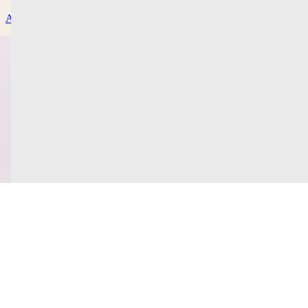
About
Contact Us
Privacy Policy
Help & Support