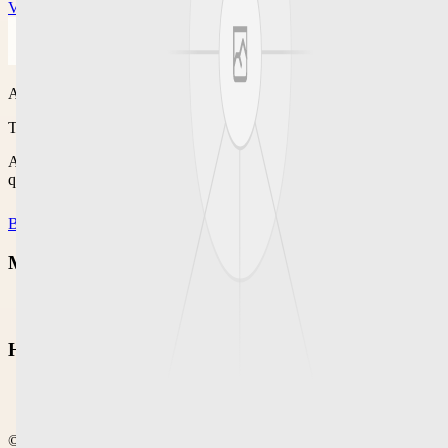
View offer
Agenisfree
Trusted local buying & selling
A classified platform for browsing local posts, deals, offers, and
quick marketplace-style updates.
Browse
Classified
Marketplace
Classified
Help
Help Center
Community
©
2026
Agenisfree
. Crafted for calm local commerce.