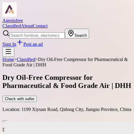
Agenisfree
Classified
About
Contact
Search
Sign In
Post an ad
Home
>
Classified
>
Dry Oil-Free Compressor for Pharmaceutical &
Food Grade Air | DHH
Dry Oil-Free Compressor for
Pharmaceutical & Food Grade Air | DHH
Check with seller
Location:
1199 Xiyuan Road, Qidong City, Jiangsu Province, China
DHH dry oil-free screw compressors produce Class 0