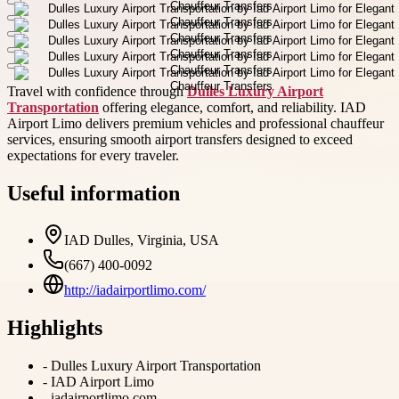
Travel with confidence through
Dulles Luxury Airport
Transportation
offering elegance, comfort, and reliability. IAD
Airport Limo delivers premium vehicles and professional chauffeur
services, ensuring smooth airport transfers designed to exceed
expectations for every traveler.
Useful information
IAD Dulles, Virginia, USA
(667) 400-0092
http://iadairportlimo.com/
Highlights
-
Dulles Luxury Airport Transportation
-
IAD Airport Limo
-
iadairportlimo.com