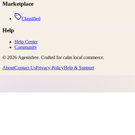
Marketplace
Classified
Help
Help Center
Community
©
2026
Agenisfree
. Crafted for calm local commerce.
About
Contact Us
Privacy Policy
Help & Support