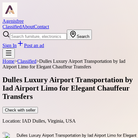
Agenisfree
Classified
About
Contact
Search
Sign In
Post an ad
Home
>
Classified
>
Dulles Luxury Airport Transportation by Iad
Airport Limo for Elegant Chauffeur Transfers
Dulles Luxury Airport Transportation by
Iad Airport Limo for Elegant Chauffeur
Transfers
Check with seller
Location:
IAD Dulles, Virginia, USA