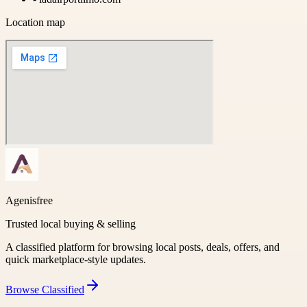
Location map
Agenisfree
Trusted local buying & selling
A classified platform for browsing local posts, deals, offers, and
quick marketplace-style updates.
Browse
Classified