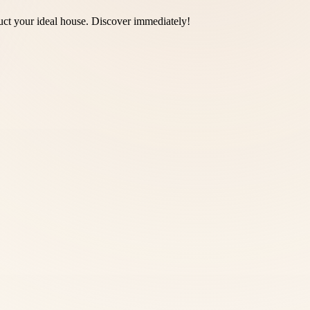
truct your ideal house. Discover immediately!