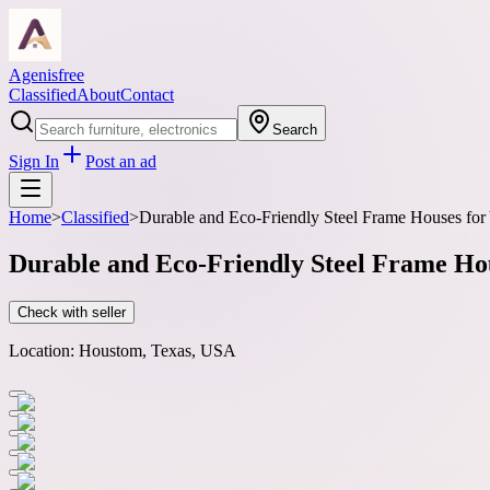
Agenisfree
Classified
About
Contact
Search
Sign In
Post an ad
Home
>
Classified
>
Durable and Eco-Friendly Steel Frame Houses for
Durable and Eco-Friendly Steel Frame Ho
Check with seller
Location:
Houstom, Texas, USA