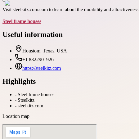
Visit steelkitz.com.com to learn about the durability and attractivenes
Steel frame houses
Useful information
Houstom, Texas, USA
+1 8322901926
https://steelkitz.com
Highlights
-
Steel frame houses
-
Steelkitz
-
steelkitz.com
Location map