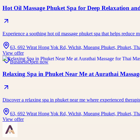
Hot Oil Massage Phuket Spa for Deep Relaxation and
Experience a soothing hot oil massage phuket spa that helps reduce 
63, 692 Wirat Hong Yok Rd, Wichit, Mueang Phuket, Phuket, Th
View offer
Business
Open now
Relaxing Spa in Phuket Near Me at Aurathai Massage
Discover a relaxing spa in phuket near me where experienced therap
63, 692 Wirat Hong Yok Rd, Wichit, Mueang Phuket, Phuket, Th
View offer