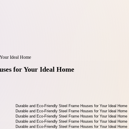
 Your Ideal Home
uses for Your Ideal Home