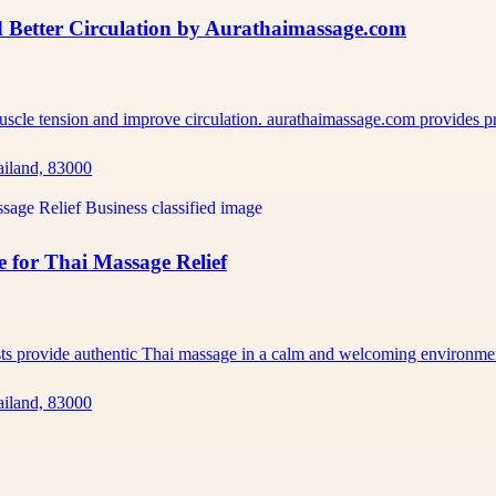
 Better Circulation by Aurathaimassage.com
muscle tension and improve circulation. aurathaimassage.com provides 
ailand, 83000
 for Thai Massage Relief
ists provide authentic Thai massage in a calm and welcoming environm
ailand, 83000