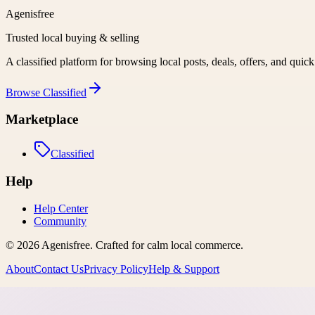
Agenisfree
Trusted local buying & selling
A classified platform for browsing local posts, deals, offers, and quic
Browse
Classified
Marketplace
Classified
Help
Help Center
Community
©
2026
Agenisfree
. Crafted for calm local commerce.
About
Contact Us
Privacy Policy
Help & Support