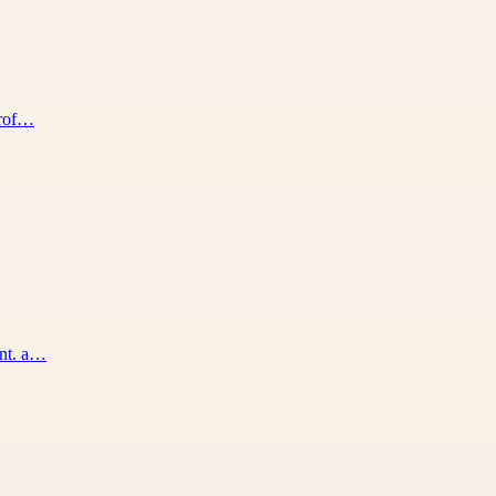
prof…
ent. a…