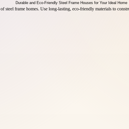
s of steel frame homes. Use long-lasting, eco-friendly materials to cons