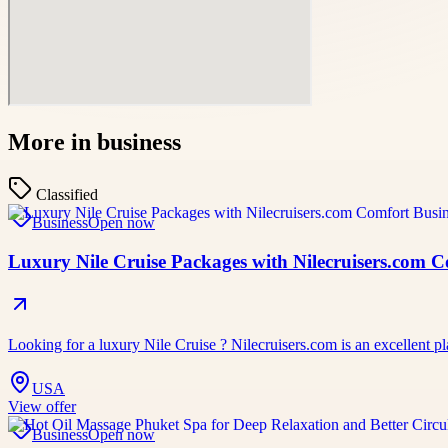
More in
business
Classified
Business
Open now
Luxury Nile Cruise Packages with Nilecruisers.com 
Looking for a luxury Nile Cruise ? Nilecruisers.com is an excellent pl
USA
View offer
Business
Open now