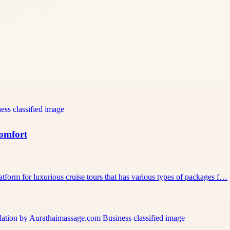
Comfort
atform for luxurious cruise tours that has various types of packages f…