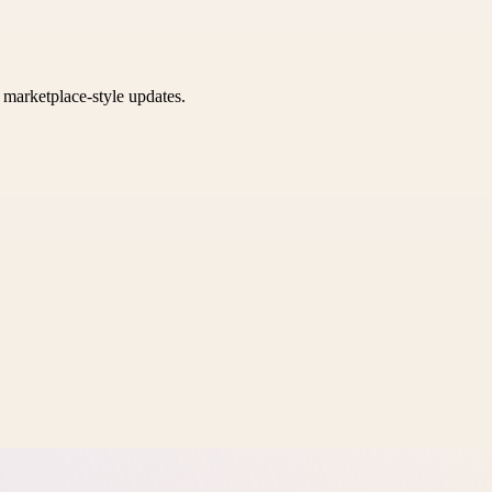
k marketplace-style updates.