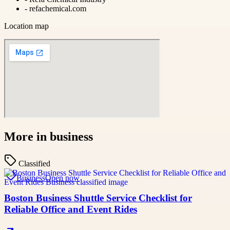
-
refachemical.com
Location map
More in
business
Classified
Business
Open now
Boston Business Shuttle Service Checklist for
Reliable Office and Event Rides