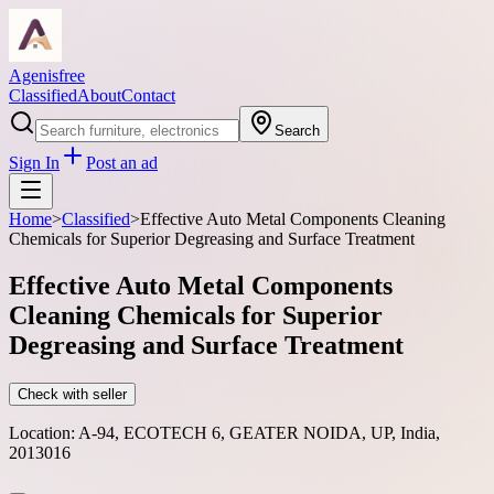
Agenisfree
Classified
About
Contact
Search
Sign In
Post an ad
Home
>
Classified
>
Effective Auto Metal Components Cleaning
Chemicals for Superior Degreasing and Surface Treatment
Effective Auto Metal Components
Cleaning Chemicals for Superior
Degreasing and Surface Treatment
Check with seller
Location:
A-94, ECOTECH 6, GEATER NOIDA, UP, India,
2013016