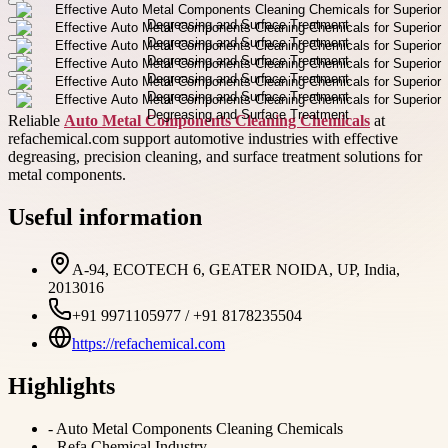
Reliable
Auto Metal Components Cleaning Chemicals
at
refachemical.com support automotive industries with effective
degreasing, precision cleaning, and surface treatment solutions for
metal components.
Useful information
A-94, ECOTECH 6, GEATER NOIDA, UP, India,
2013016
+91 9971105977 / +91 8178235504
https://refachemical.com
Highlights
-
Auto Metal Components Cleaning Chemicals
-
Refa Chemical Industry