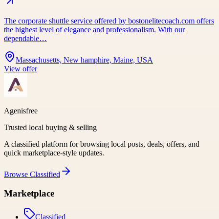
The corporate shuttle service offered by bostonelitecoach.com offers
the highest level of elegance and professionalism. With our
dependable…
Massachusetts, New hamphire, Maine, USA
View offer
Agenisfree
Trusted local buying & selling
A classified platform for browsing local posts, deals, offers, and
quick marketplace-style updates.
Browse
Classified
Marketplace
Classified