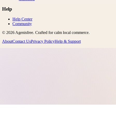
Help
Help Center
Community
©
2026
Agenisfree
. Crafted for calm local commerce.
About
Contact Us
Privacy Policy
Help & Support